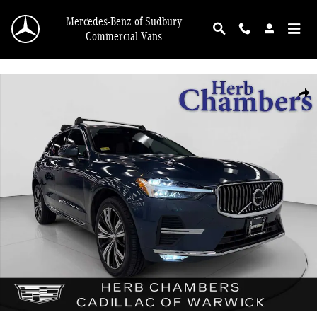
Skip to main content
Mercedes-Benz of Sudbury
Commercial Vans
Used 2023 Volvo XC60 B5 AWD Plus w/ Climate Package & 20" Wheels Utility P
Shar