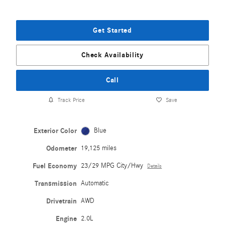
Get Started
Check Availability
Call
Track Price
Save
Exterior Color
Blue
Odometer
19,125 miles
Fuel Economy
23/29 MPG City/Hwy
Details
Transmission
Automatic
Drivetrain
AWD
Engine
2.0L