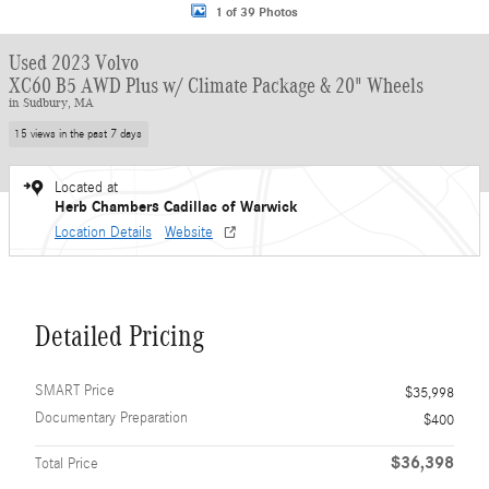
1 of 39 Photos
Used 2023 Volvo
XC60 B5 AWD Plus w/ Climate Package & 20" Wheels
in Sudbury, MA
15 views in the past 7 days
Located at
Herb Chambers Cadillac of Warwick
Location Details
Website
Detailed Pricing
SMART Price
$35,998
Documentary Preparation
$400
$36,398
Total Price