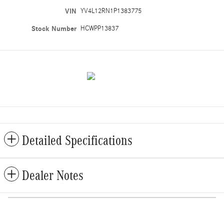
VIN
YV4L12RN1P1383775
Stock Number
HCWPP13837
Detailed Specifications
Dealer Notes