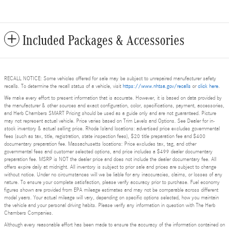
Included Packages & Accessories
RECALL NOTICE: Some vehicles offered for sale may be subject to unrepaired manufacturer safety
recalls. To determine the recall status of a vehicle, visit
https://www.nhtsa.gov/recalls
or
click here
.
We make every effort to present information that is accurate. However, it is based on data provided by
the manufacturer & other sources and exact configuration, color, specifications, payment, accessories,
and Herb Chambers SMART Pricing should be used as a guide only and are not guaranteed. Picture
may not represent actual vehicle. Price varies based on Trim Levels and Options. See Dealer for in-
stock inventory & actual selling price. Rhode Island locations: advertised price excludes governmental
fees (such as tax, title, registration, state inspection fees), $20 title preparation fee and $400
documentary preparation fee. Massachusetts locations: Price excludes tax, tag, and other
governmental fees and customer selected options, and price includes a $499 dealer documentary
preparation fee. MSRP is NOT the dealer price and does not include the dealer documentary fee. All
offers expire daily at midnight. All inventory is subject to prior sale and prices are subject to change
without notice. Under no circumstances will we be liable for any inaccuracies, claims, or losses of any
nature. To ensure your complete satisfaction, please verify accuracy prior to purchase. Fuel economy
figures shown are provided from EPA mileage estimates and may not be comparable across different
model years. Your actual mileage will vary, depending on specific options selected, how you maintain
the vehicle and your personal driving habits. Please verify any information in question with The Herb
Chambers Companies.
Although every reasonable effort has been made to ensure the accuracy of the information contained on