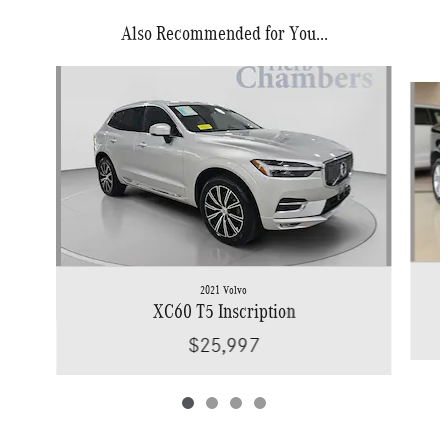
Also Recommended for You...
Slide 1 of 4
2021 Volvo
XC60 T5 Inscription
$25,997