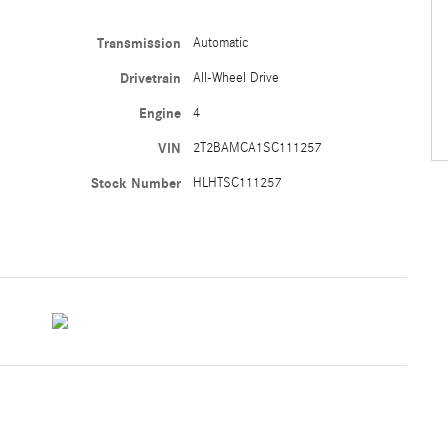
Transmission
Automatic
Drivetrain
All-Wheel Drive
Engine
4
VIN
2T2BAMCA1SC111257
Stock Number
HLHTSC111257