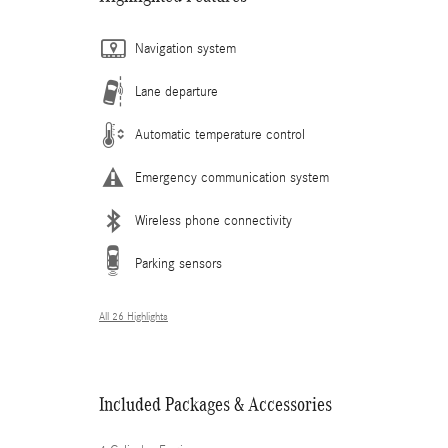
Navigation system
Lane departure
Automatic temperature control
Emergency communication system
Wireless phone connectivity
Parking sensors
All 26 Highlights
Included Packages & Accessories