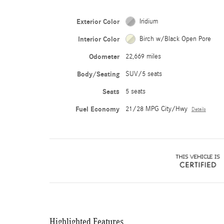
Exterior Color
Iridium
Interior Color
Birch w/Black Open Pore
Odometer
22,669 miles
Body/Seating
SUV/5 seats
Seats
5 seats
Fuel Economy
21/28 MPG City/Hwy
Details
Highlighted Features