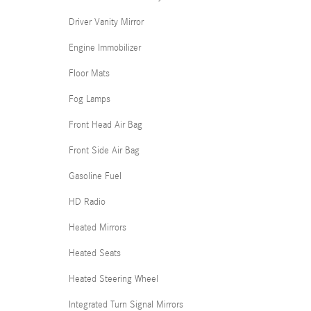
Driver Vanity Mirror
Engine Immobilizer
Floor Mats
Fog Lamps
Front Head Air Bag
Front Side Air Bag
Gasoline Fuel
HD Radio
Heated Mirrors
Heated Seats
Heated Steering Wheel
Integrated Turn Signal Mirrors