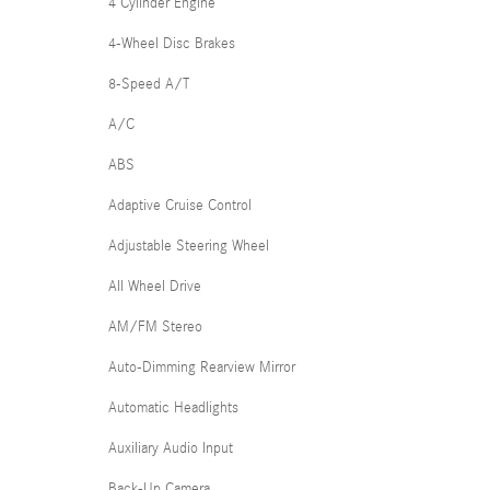
4 Cylinder Engine
4-Wheel Disc Brakes
8-Speed A/T
A/C
ABS
Adaptive Cruise Control
Adjustable Steering Wheel
All Wheel Drive
AM/FM Stereo
Auto-Dimming Rearview Mirror
Automatic Headlights
Auxiliary Audio Input
Back-Up Camera