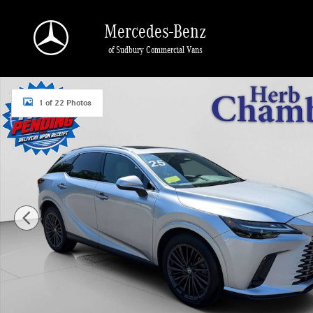
Skip to main content
Mercedes-Benz
of Sudbury Commercial Vans
Certified 2025 Lexus RX 350 Premium SUV Photo 1 of 22
1 of 22 Photos