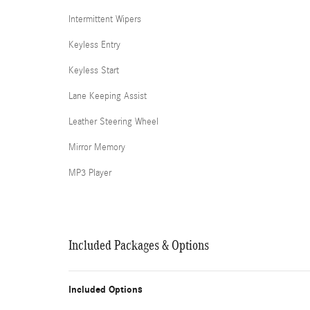
Intermittent Wipers
Keyless Entry
Keyless Start
Lane Keeping Assist
Leather Steering Wheel
Mirror Memory
MP3 Player
Included Packages & Options
Included Options