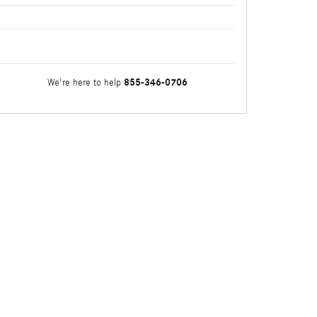
855-346-0706
We're here to help