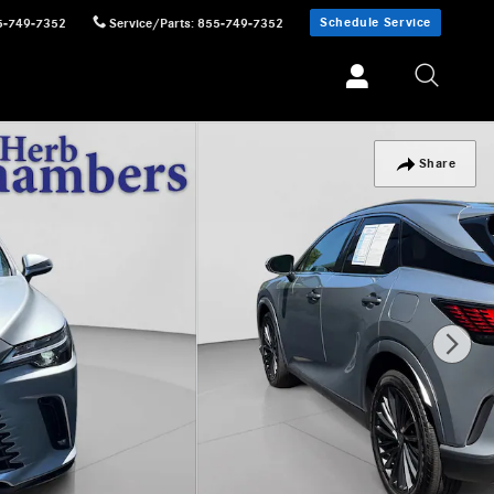
Schedule Service
5-749-7352
Service/Parts
:
855-749-7352
Share