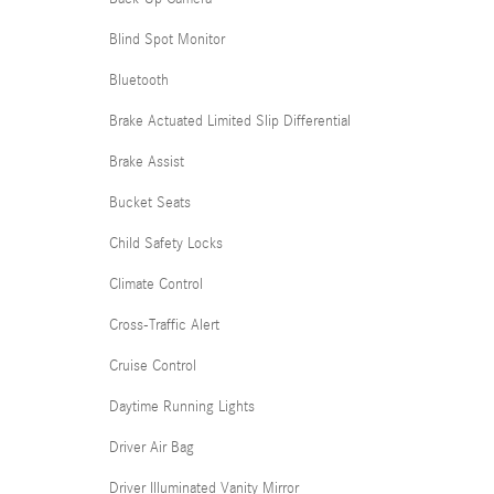
Blind Spot Monitor
Bluetooth
Brake Actuated Limited Slip Differential
Brake Assist
Bucket Seats
Child Safety Locks
Climate Control
Cross-Traffic Alert
Cruise Control
Daytime Running Lights
Driver Air Bag
Driver Illuminated Vanity Mirror