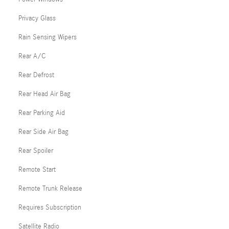
Privacy Glass
Rain Sensing Wipers
Rear A/C
Rear Defrost
Rear Head Air Bag
Rear Parking Aid
Rear Side Air Bag
Rear Spoiler
Remote Start
Remote Trunk Release
Requires Subscription
Satellite Radio