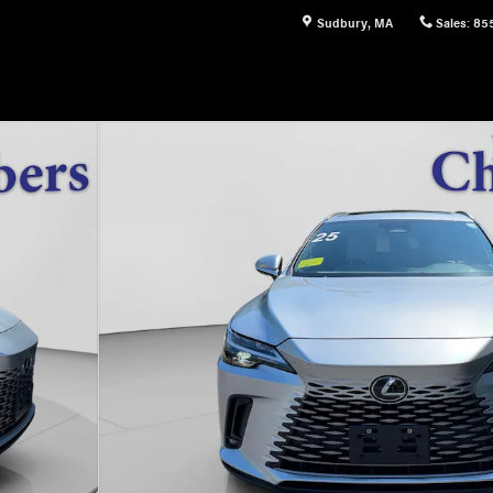
Sudbury
,
MA
Sales
:
85