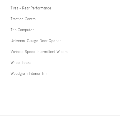
Tires - Rear Performance
Traction Control
Trip Computer
Universal Garage Door Opener
Variable Speed Intermittent Wipers
Wheel Locks
Woodgrain Interior Trim