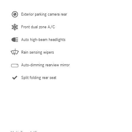
Exterior parking camera rear
Front dual zone A/C
Auto high-beam headlights
Rain sensing wipers
Auto-dimming rearview mirror
Split folding rear seat