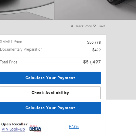
Track Price
Save
SMART Price
$50,998
Documentary Preparation
$499
$51,497
Total Price
Calculate Your Payment
Check Availability
Calculate Your Payment
FAQs