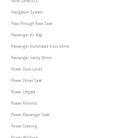
Multi-Zone A/C
Navigation System
Pass-Through Rear Seat
Passenger Air Bag
Passenger Illuminated Visor Mirror
Passenger Vanity Mirror
Power Door Locks
Power Driver Seat
Power Liftgate
Power Mirror(s)
Power Passenger Seat
Power Steering
Power Windows