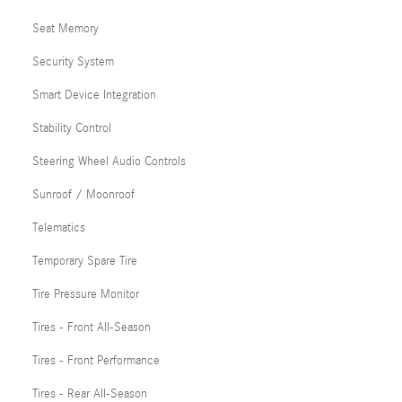
Seat Memory
Security System
Smart Device Integration
Stability Control
Steering Wheel Audio Controls
Sunroof / Moonroof
Telematics
Temporary Spare Tire
Tire Pressure Monitor
Tires - Front All-Season
Tires - Front Performance
Tires - Rear All-Season