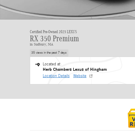
Certified Pre-Owned 2025 LEXUS
RX 350 Premium
in Sudbury, MA
35 views in the past 7 days
Located at
Herb Chambers Lexus of Hingham
Location Details
Website