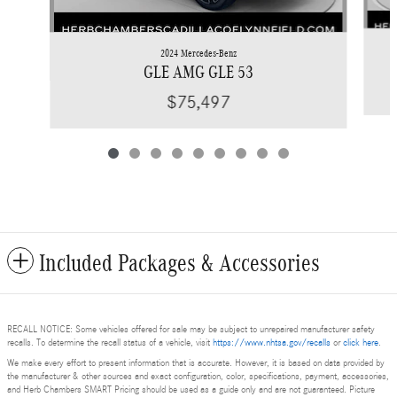
2024 Mercedes-Benz
GLE AMG GLE 53
$75,497
Included Packages & Accessories
RECALL NOTICE: Some vehicles offered for sale may be subject to unrepaired manufacturer safety
recalls. To determine the recall status of a vehicle, visit
https://www.nhtsa.gov/recalls
or
click here
.
We make every effort to present information that is accurate. However, it is based on data provided by
the manufacturer & other sources and exact configuration, color, specifications, payment, accessories,
and Herb Chambers SMART Pricing should be used as a guide only and are not guaranteed. Picture