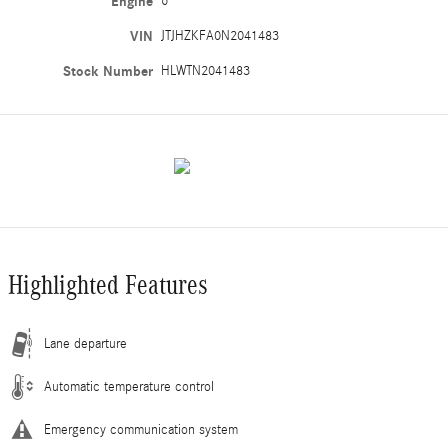
Engine
6
VIN
JTJHZKFA0N2041483
Stock Number
HLWTN2041483
Highlighted Features
Lane departure
Automatic temperature control
Emergency communication system