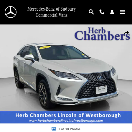
Skip to main content
Mercedes-Benz of Sudbury
Commercial Vans
Used 2022 Lexus RX 350L SUV Photo 1 of 30
Shar
1 of 30 Photos