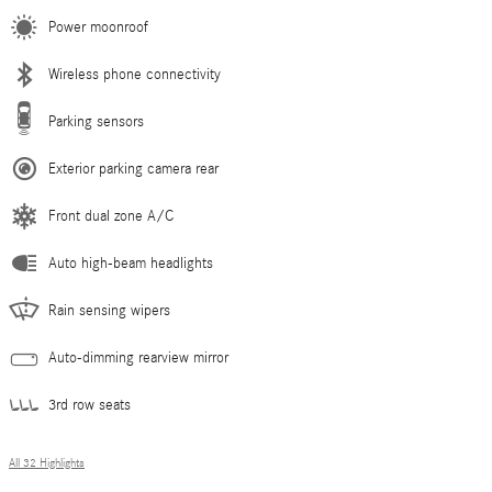
Power moonroof
Wireless phone connectivity
Parking sensors
Exterior parking camera rear
Front dual zone A/C
Auto high-beam headlights
Rain sensing wipers
Auto-dimming rearview mirror
3rd row seats
All 32 Highlights