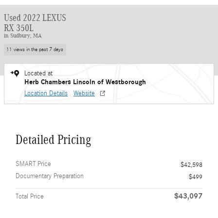
Used 2022 LEXUS
RX 350L
in Sudbury, MA
11 views in the past 7 days
Located at
Herb Chambers Lincoln of Westborough
Location Details
Website
Detailed Pricing
SMART Price
$42,598
Documentary Preparation
$499
$43,097
Total Price