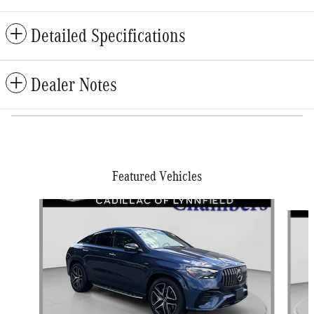
Detailed Specifications
Dealer Notes
Featured Vehicles
Slide 1 of 9