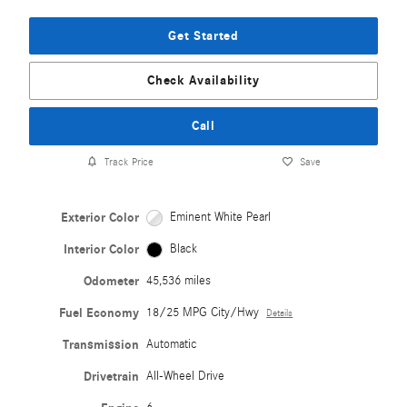
Get Started
Check Availability
Call
Track Price
Save
Exterior Color
Eminent White Pearl
Interior Color
Black
Odometer
45,536 miles
Fuel Economy
18/25 MPG City/Hwy
Details
Transmission
Automatic
Drivetrain
All-Wheel Drive