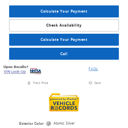
Calculate Your Payment
Check Availability
Calculate Your Payment
Call
FAQs
Track Price
Save
Exterior Color
Atomic Silver