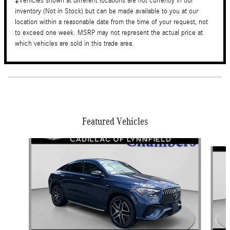
‡Vehicles shown at different locations are not currently in our
inventory (Not in Stock) but can be made available to you at our
location within a reasonable date from the time of your request, not
to exceed one week. MSRP may not represent the actual price at
which vehicles are sold in this trade area.
Featured Vehicles
Slide 1 of 9