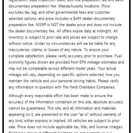
documentary preparation fee. Massachusetts locations: Price
excludes tax, tag, and other governmental fees and customer
selected options, and price includes a $499 dealer documentary
preparation fee. MSRP is NOT the dealer price and does not include
the dealer documentary fee. All offers expire daily at midnight. All
inventory is subject to prior sale and prices are subject to change
without notice. Under no circumstances will we be liable for any
inaccuracies, claims, or losses of any nature. To ensure your
complete satisfaction, please verify accuracy prior to purchase. Fuel
economy figures shown are provided from EPA mileage estimates and
may not be comparable across different model years. Your actual
mileage will vary, depending on specific options selected, how you
maintain the vehicle and your personal driving habits. Please verify
any information in question with The Herb Chambers Companies.
Although every reasonable effort has been made to ensure the
accuracy of the information contained on this site, absolute accuracy
cannot be guaranteed. This site, and all information and materials
appearing on it, are presented to the user "as is" without warranty of
any kind, either express or implied. All vehicles are subject to prior
sale. Price does not include applicable tax, title, and license charges.