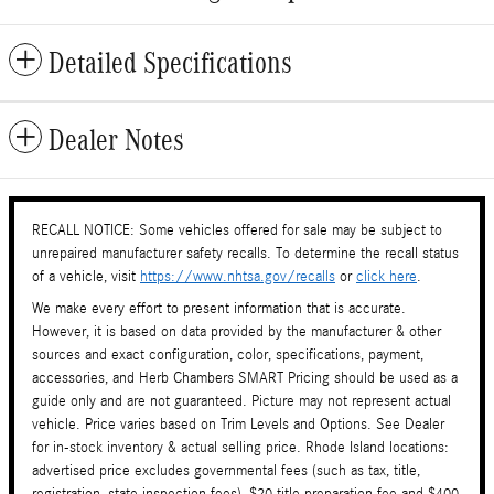
Detailed Specifications
Dealer Notes
RECALL NOTICE: Some vehicles offered for sale may be subject to
unrepaired manufacturer safety recalls. To determine the recall status
of a vehicle, visit
https://www.nhtsa.gov/recalls
or
click here
.
We make every effort to present information that is accurate.
However, it is based on data provided by the manufacturer & other
sources and exact configuration, color, specifications, payment,
accessories, and Herb Chambers SMART Pricing should be used as a
guide only and are not guaranteed. Picture may not represent actual
vehicle. Price varies based on Trim Levels and Options. See Dealer
for in-stock inventory & actual selling price. Rhode Island locations:
advertised price excludes governmental fees (such as tax, title,
registration, state inspection fees), $20 title preparation fee and $400