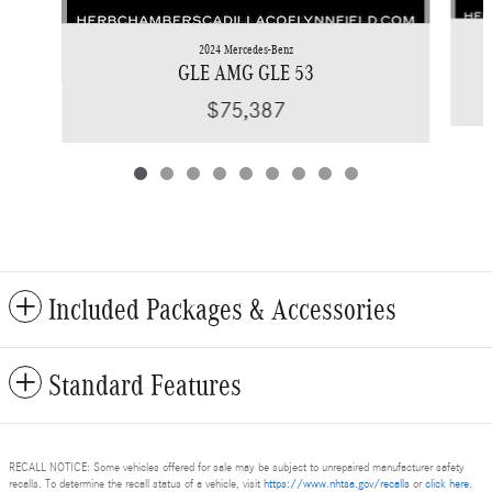
2024 Mercedes-Benz
GLE AMG GLE 53
$75,387
Included Packages & Accessories
Standard Features
RECALL NOTICE: Some vehicles offered for sale may be subject to unrepaired manufacturer safety
recalls. To determine the recall status of a vehicle, visit
https://www.nhtsa.gov/recalls
or
click here
.