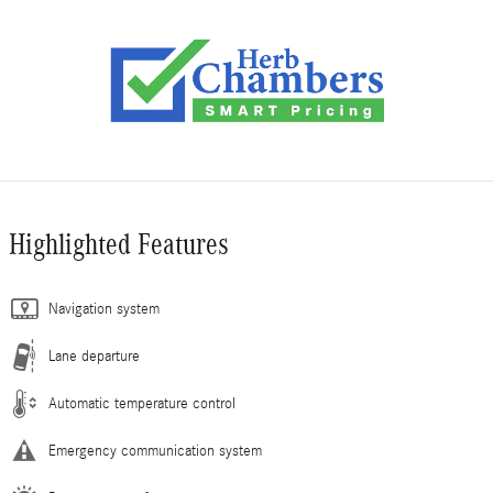
Highlighted Features
Navigation system
Lane departure
Automatic temperature control
Emergency communication system