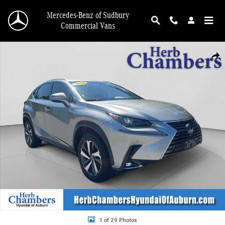
Skip to main content
Mercedes-Benz of Sudbury
Commercial Vans
Used 2020 Lexus NX 300 SUV Photo 1 of 29
Shar
1 of 29 Photos