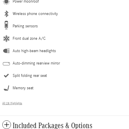
Power moonroof
Wireless phone connectivity
Parking sensors
Front dual zone A/C
Auto high-beam headlights
Auto-dimming rearview mirror
Split folding rear seat
Memory seat
All 28 Highlights
Included Packages & Options