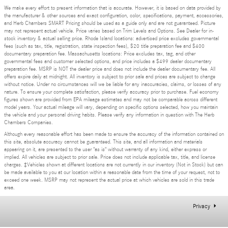
We make every effort to present information that is accurate. However, it is based on data provided by
the manufacturer & other sources and exact configuration, color, specifications, payment, accessories,
and Herb Chambers SMART Pricing should be used as a guide only and are not guaranteed. Picture
may not represent actual vehicle. Price varies based on Trim Levels and Options. See Dealer for in-
stock inventory & actual selling price. Rhode Island locations: advertised price excludes governmental
fees (such as tax, title, registration, state inspection fees), $20 title preparation fee and $400
documentary preparation fee. Massachusetts locations: Price excludes tax, tag, and other
governmental fees and customer selected options, and price includes a $499 dealer documentary
preparation fee. MSRP is NOT the dealer price and does not include the dealer documentary fee. All
offers expire daily at midnight. All inventory is subject to prior sale and prices are subject to change
without notice. Under no circumstances will we be liable for any inaccuracies, claims, or losses of any
nature. To ensure your complete satisfaction, please verify accuracy prior to purchase. Fuel economy
figures shown are provided from EPA mileage estimates and may not be comparable across different
model years. Your actual mileage will vary, depending on specific options selected, how you maintain
the vehicle and your personal driving habits. Please verify any information in question with The Herb
Chambers Companies.
Although every reasonable effort has been made to ensure the accuracy of the information contained on
this site, absolute accuracy cannot be guaranteed. This site, and all information and materials
appearing on it, are presented to the user "as is" without warranty of any kind, either express or
implied. All vehicles are subject to prior sale. Price does not include applicable tax, title, and license
charges. ‡Vehicles shown at different locations are not currently in our inventory (Not in Stock) but can
be made available to you at our location within a reasonable date from the time of your request, not to
exceed one week. MSRP may not represent the actual price at which vehicles are sold in this trade
area.
Privacy