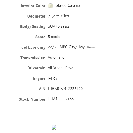
Interior Color
Glazed Caramel
Odometer
91,279 miles
Body/Seating
SUV/5 seats
Seats
5 seats
Fuel Economy
22/28 MPG City/Hwy
Details
Transmission
Automatic
Drivetrain
All-Wheel Drive
Engine
I-4 cyl
VIN
JTJGARDZ4L2222166
Stock Number
HHATL2222166