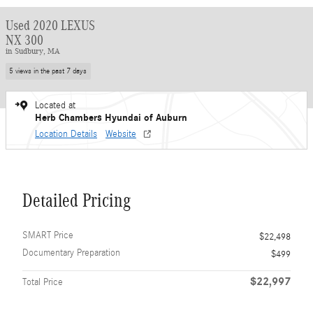
Used 2020 LEXUS
NX 300
in Sudbury, MA
5 views in the past 7 days
Located at
Herb Chambers Hyundai of Auburn
Location Details
Website
Detailed Pricing
SMART Price
$22,498
Documentary Preparation
$499
$22,997
Total Price