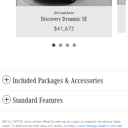
2024 Land Rover
Discovery Dynamic SE
$41,672
Included Packages & Accessories
Standard Features
RECALL NOTICE: Some vehicles offered for sale may be subject to unrepaired manufacturer safety
recalls. To determine the recall status of a vehicle, visit
https://www.nhtsa.gov/recalls
or
click here
.