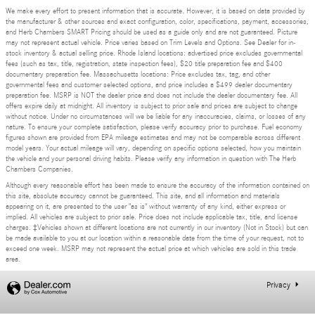
We make every effort to present information that is accurate. However, it is based on data provided by
the manufacturer & other sources and exact configuration, color, specifications, payment, accessories,
and Herb Chambers SMART Pricing should be used as a guide only and are not guaranteed. Picture
may not represent actual vehicle. Price varies based on Trim Levels and Options. See Dealer for in-
stock inventory & actual selling price. Rhode Island locations: advertised price excludes governmental
fees (such as tax, title, registration, state inspection fees), $20 title preparation fee and $400
documentary preparation fee. Massachusetts locations: Price excludes tax, tag, and other
governmental fees and customer selected options, and price includes a $499 dealer documentary
preparation fee. MSRP is NOT the dealer price and does not include the dealer documentary fee. All
offers expire daily at midnight. All inventory is subject to prior sale and prices are subject to change
without notice. Under no circumstances will we be liable for any inaccuracies, claims, or losses of any
nature. To ensure your complete satisfaction, please verify accuracy prior to purchase. Fuel economy
figures shown are provided from EPA mileage estimates and may not be comparable across different
model years. Your actual mileage will vary, depending on specific options selected, how you maintain
the vehicle and your personal driving habits. Please verify any information in question with The Herb
Chambers Companies.
Although every reasonable effort has been made to ensure the accuracy of the information contained on
this site, absolute accuracy cannot be guaranteed. This site, and all information and materials
appearing on it, are presented to the user "as is" without warranty of any kind, either express or
implied. All vehicles are subject to prior sale. Price does not include applicable tax, title, and license
charges. ‡Vehicles shown at different locations are not currently in our inventory (Not in Stock) but can
be made available to you at our location within a reasonable date from the time of your request, not to
exceed one week. MSRP may not represent the actual price at which vehicles are sold in this trade
area.
Privacy