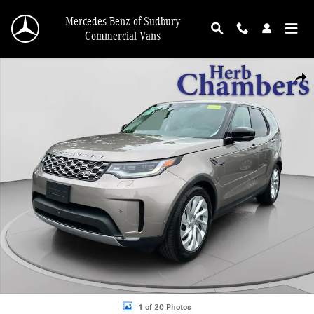
Skip to main content
Mercedes-Benz of Sudbury
Commercial Vans
Used 2025 Land Rover Discovery S SUV Photo 1 of 20
Shar
1 of 20 Photos