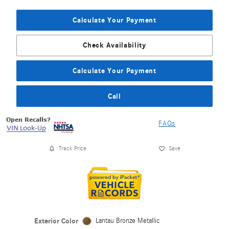
Calculate Your Payment
Check Availability
Calculate Your Payment
Call
FAQs
Track Price
Save
Exterior Color
Lantau Bronze Metallic