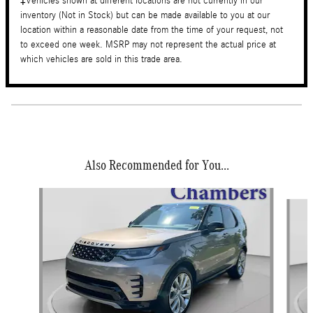
‡Vehicles shown at different locations are not currently in our
inventory (Not in Stock) but can be made available to you at our
location within a reasonable date from the time of your request, not
to exceed one week. MSRP may not represent the actual price at
which vehicles are sold in this trade area.
Also Recommended for You...
Slide 1 of 4