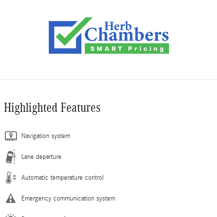
Highlighted Features
Navigation system
Lane departure
Automatic temperature control
Emergency communication system