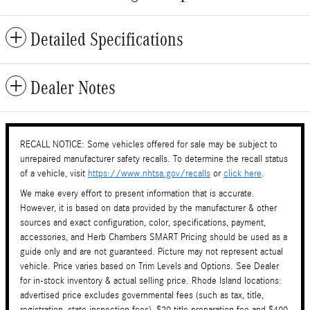
Detailed Specifications
Dealer Notes
RECALL NOTICE: Some vehicles offered for sale may be subject to
unrepaired manufacturer safety recalls. To determine the recall status
of a vehicle, visit
https://www.nhtsa.gov/recalls
or
click here
.
We make every effort to present information that is accurate.
However, it is based on data provided by the manufacturer & other
sources and exact configuration, color, specifications, payment,
accessories, and Herb Chambers SMART Pricing should be used as a
guide only and are not guaranteed. Picture may not represent actual
vehicle. Price varies based on Trim Levels and Options. See Dealer
for in-stock inventory & actual selling price. Rhode Island locations:
advertised price excludes governmental fees (such as tax, title,
registration, state inspection fees), $20 title preparation fee and $400