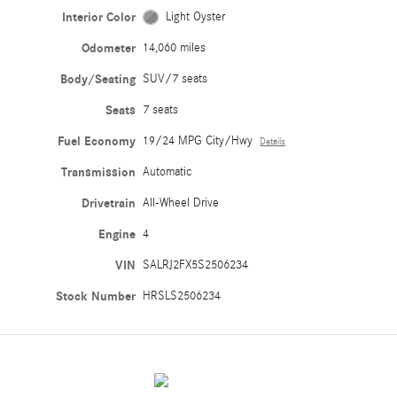
Interior Color
Light Oyster
Odometer
14,060 miles
Body/Seating
SUV/7 seats
Seats
7 seats
Fuel Economy
19/24 MPG City/Hwy
Details
Transmission
Automatic
Drivetrain
All-Wheel Drive
Engine
4
VIN
SALRJ2FX5S2506234
Stock Number
HRSLS2506234