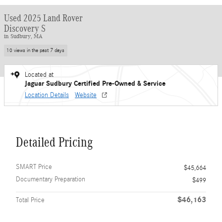
Used 2025 Land Rover
Discovery S
in Sudbury, MA
10 views in the past 7 days
Located at
Jaguar Sudbury Certified Pre-Owned & Service
Location Details
Website
Detailed Pricing
SMART Price
$45,664
Documentary Preparation
$499
$46,163
Total Price