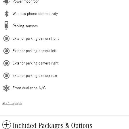
Power moonroof
Wireless phone connectivity
Parking sensors
Exterior parking camera front
Exterior parking camera left
Exterior parking camera right
Exterior parking camera rear
Front dual zone A/C
All 40 Highlights
Included Packages & Options