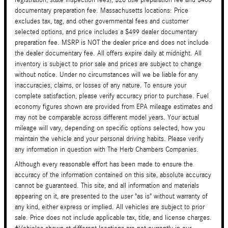
documentary preparation fee. Massachusetts locations: Price
excludes tax, tag, and other governmental fees and customer
selected options, and price includes a $499 dealer documentary
preparation fee. MSRP is NOT the dealer price and does not include
the dealer documentary fee. All offers expire daily at midnight. All
inventory is subject to prior sale and prices are subject to change
without notice. Under no circumstances will we be liable for any
inaccuracies, claims, or losses of any nature. To ensure your
complete satisfaction, please verify accuracy prior to purchase. Fuel
economy figures shown are provided from EPA mileage estimates and
may not be comparable across different model years. Your actual
mileage will vary, depending on specific options selected, how you
maintain the vehicle and your personal driving habits. Please verify
any information in question with The Herb Chambers Companies.
Although every reasonable effort has been made to ensure the
accuracy of the information contained on this site, absolute accuracy
cannot be guaranteed. This site, and all information and materials
appearing on it, are presented to the user "as is" without warranty of
any kind, either express or implied. All vehicles are subject to prior
sale. Price does not include applicable tax, title, and license charges.