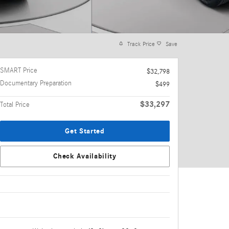
Track Price
Save
SMART Price
$32,798
Documentary Preparation
$499
$33,297
Total Price
Get Started
Check Availability