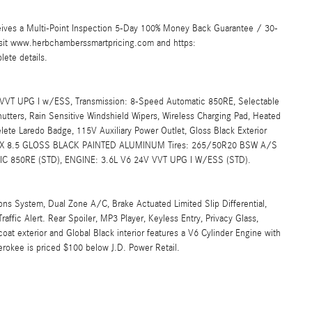
ives a Multi-Point Inspection 5-Day 100% Money Back Guarantee / 30-
Visit www.herbchamberssmartpricing.com and https:
ete details.
T UPG I w/ESS, Transmission: 8-Speed Automatic 850RE, Selectable
Shutters, Rain Sensitive Windshield Wipers, Wireless Charging Pad, Heated
lete Laredo Badge, 115V Auxiliary Power Outlet, Gloss Black Exterior
 20 X 8.5 GLOSS BLACK PAINTED ALUMINUM Tires: 265/50R20 BSW A/S
850RE (STD), ENGINE: 3.6L V6 24V VVT UPG I W/ESS (STD).
 System, Dual Zone A/C, Brake Actuated Limited Slip Differential,
affic Alert. Rear Spoiler, MP3 Player, Keyless Entry, Privacy Glass,
oat exterior and Global Black interior features a V6 Cylinder Engine with
okee is priced $100 below J.D. Power Retail.