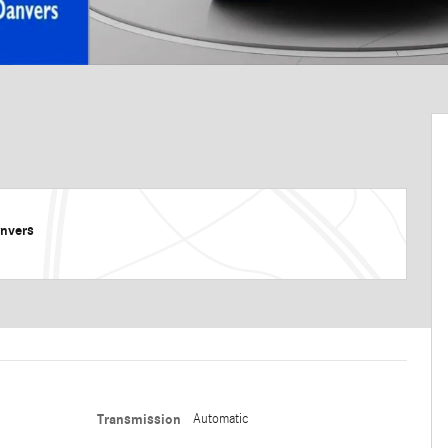
nvers
Transmission
Automatic