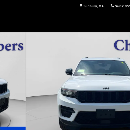
Sudbury
,
MA
Sales
:
85