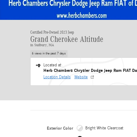
Certified Pre-Owned 2023 Jeep
Grand Cherokee Altitude
in Sudbury, MA
6 views in the past 7 days
Located at
Herb Chambers Chrysler Dodge Jeep Ram FIAT Da
Location Details
Website
Exterior Color
Bright White Clearcoat