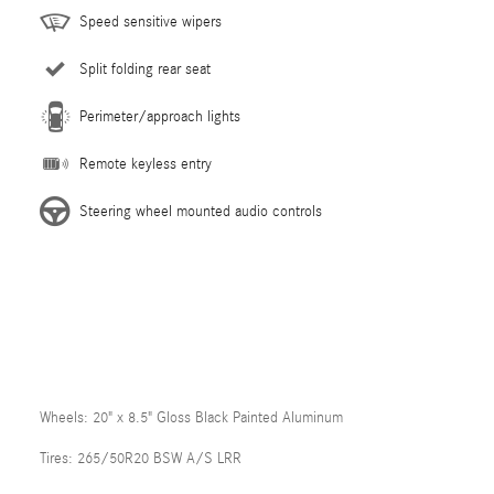
Speed sensitive wipers
Split folding rear seat
Perimeter/approach lights
Remote keyless entry
Steering wheel mounted audio controls
Wheels: 20" x 8.5" Gloss Black Painted Aluminum
Tires: 265/50R20 BSW A/S LRR