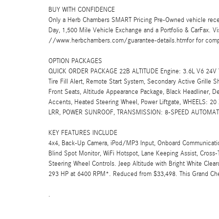
BUY WITH CONFIDENCE
Only a Herb Chambers SMART Pricing Pre-Owned vehicle rece
Day, 1,500 Mile Vehicle Exchange and a Portfolio & CarFax. 
//www.herbchambers.com/guarantee-details.htmfor for compl
OPTION PACKAGES
QUICK ORDER PACKAGE 22B ALTITUDE Engine: 3.6L V6 24V VV
Tire Fill Alert, Remote Start System, Secondary Active Grille 
Front Seats, Altitude Appearance Package, Black Headliner, De
Accents, Heated Steering Wheel, Power Liftgate, WHEELS:
LRR, POWER SUNROOF, TRANSMISSION: 8-SPEED AUTOMATIC 
KEY FEATURES INCLUDE
4x4, Back-Up Camera, iPod/MP3 Input, Onboard Communications
Blind Spot Monitor, WiFi Hotspot, Lane Keeping Assist, Cross-Tr
Steering Wheel Controls. Jeep Altitude with Bright White Clearc
293 HP at 6400 RPM*. Reduced from $33,498. This Grand Cher
.