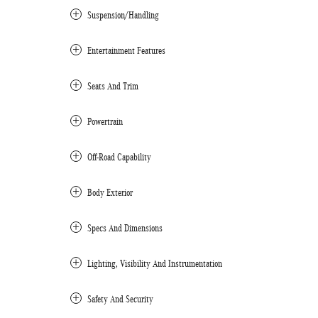
Suspension/Handling
Entertainment Features
Seats And Trim
Powertrain
Off-Road Capability
Body Exterior
Specs And Dimensions
Lighting, Visibility And Instrumentation
Safety And Security