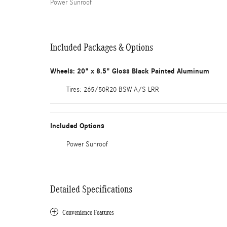
Power Sunroof
Included Packages & Options
Wheels: 20" x 8.5" Gloss Black Painted Aluminum
Tires: 265/50R20 BSW A/S LRR
Included Options
Power Sunroof
Detailed Specifications
Convenience Features