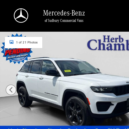
Skip to main content
Mercedes-Benz
of Sudbury Commercial Vans
Certified 2023 Jeep Grand Cherokee Altitude SUV Photo 1 of 21
1 of 21 Photos