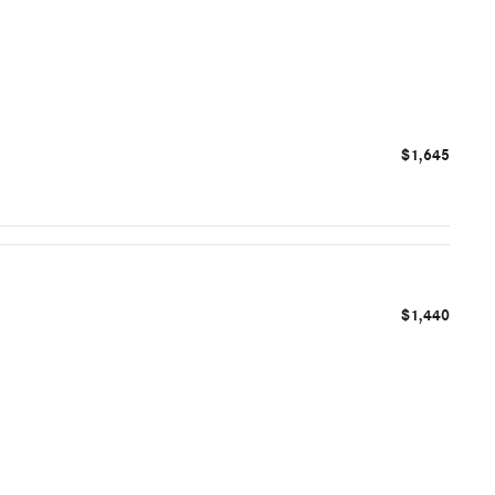
$1,645
$1,440