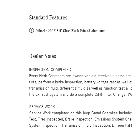
Standard Features
Wheels: 20" X 8.5" Gloss Black Painted Aluminum
Dealer Notes
INSPECTION COMPLETED
Every Herb Chambers pre-owned vehicle receives a complete mu
tires, perform a brake inspection, battery voltage test as well a
transmission fluid, differential fluid as well as function test a
the Exhaust System and do a complete Oil & Filter Change. We 
SERVICE WORK
Service Work completed on this Jeep Grand Cherokee includes: 
Test, Tires Inspected, Brake Inspection, Emissions System Chec
System Inspection, Transmission Fluid Inspection, Differentia