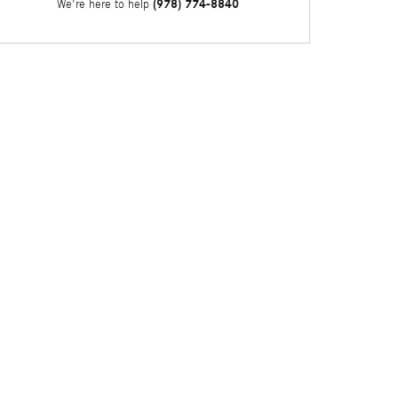
(978) 774-8840
We're here to help