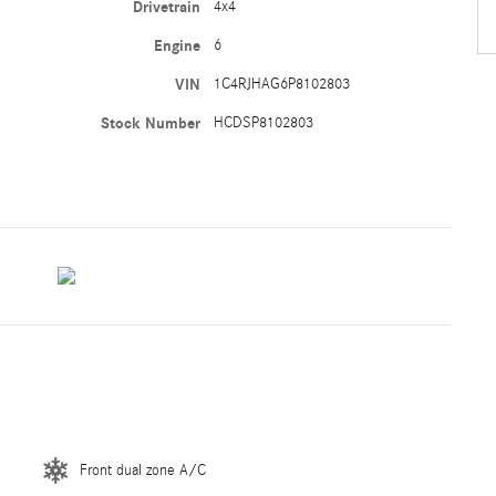
Drivetrain
4x4
Engine
6
VIN
1C4RJHAG6P8102803
Stock Number
HCDSP8102803
Front dual zone A/C