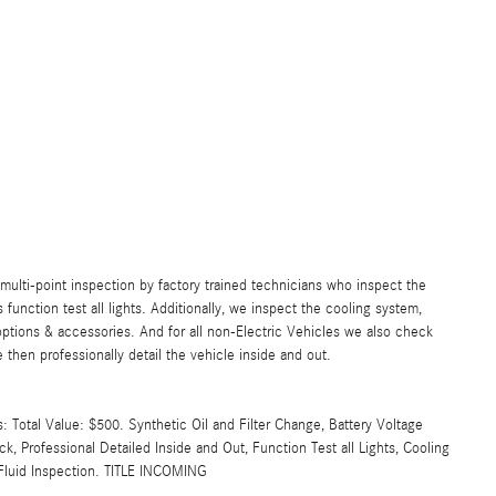
lti-point inspection by factory trained technicians who inspect the
s function test all lights. Additionally, we inspect the cooling system,
ll options & accessories. And for all non-Electric Vehicles we also check
then professionally detail the vehicle inside and out.
Total Value: $500. Synthetic Oil and Filter Change, Battery Voltage
k, Professional Detailed Inside and Out, Function Test all Lights, Cooling
l Fluid Inspection. TITLE INCOMING