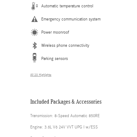
Automatic temperature control
Emergency communication system
Power moonroof
Wireless phone connectivity
Parking sensors
All 20 Highlights
Included Packages & Accessories
Transmission: 8-Speed Automatic 850RE
Engine: 3.6L V6 24V VVT UPG I w/ESS