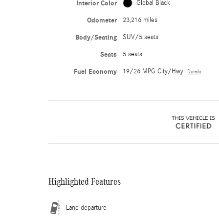
Interior Color
Global Black
Odometer
23,216 miles
Body/Seating
SUV/5 seats
Seats
5 seats
Fuel Economy
19/26 MPG City/Hwy
Details
Highlighted Features
Lane departure