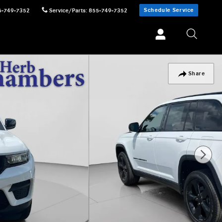
Schedule Service
5-749-7352
Service/Parts
:
855-749-7352
Share