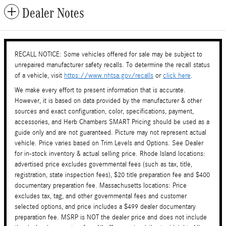
Dealer Notes
RECALL NOTICE: Some vehicles offered for sale may be subject to
unrepaired manufacturer safety recalls. To determine the recall status
of a vehicle, visit
https://www.nhtsa.gov/recalls
or
click here
.
We make every effort to present information that is accurate.
However, it is based on data provided by the manufacturer & other
sources and exact configuration, color, specifications, payment,
accessories, and Herb Chambers SMART Pricing should be used as a
guide only and are not guaranteed. Picture may not represent actual
vehicle. Price varies based on Trim Levels and Options. See Dealer
for in-stock inventory & actual selling price. Rhode Island locations:
advertised price excludes governmental fees (such as tax, title,
registration, state inspection fees), $20 title preparation fee and $400
documentary preparation fee. Massachusetts locations: Price
excludes tax, tag, and other governmental fees and customer
selected options, and price includes a $499 dealer documentary
preparation fee. MSRP is NOT the dealer price and does not include