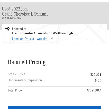
Used 2022 Jeep
Grand Cherokee L Summit
in Sudbury, MA
Located at
Herb Chambers Lincoln of Westborough
Location Details
Website
Detailed Pricing
SMART Price
$39,398
Documentary Preparation
$499
$39,897
Total Price