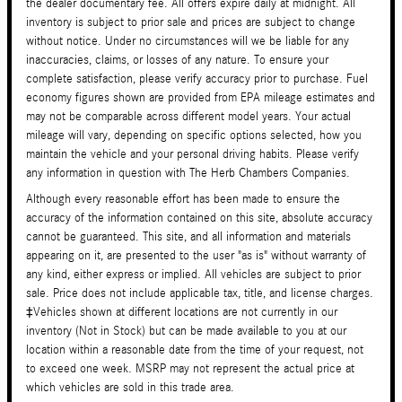
the dealer documentary fee. All offers expire daily at midnight. All
inventory is subject to prior sale and prices are subject to change
without notice. Under no circumstances will we be liable for any
inaccuracies, claims, or losses of any nature. To ensure your
complete satisfaction, please verify accuracy prior to purchase. Fuel
economy figures shown are provided from EPA mileage estimates and
may not be comparable across different model years. Your actual
mileage will vary, depending on specific options selected, how you
maintain the vehicle and your personal driving habits. Please verify
any information in question with The Herb Chambers Companies.
Although every reasonable effort has been made to ensure the
accuracy of the information contained on this site, absolute accuracy
cannot be guaranteed. This site, and all information and materials
appearing on it, are presented to the user "as is" without warranty of
any kind, either express or implied. All vehicles are subject to prior
sale. Price does not include applicable tax, title, and license charges.
‡Vehicles shown at different locations are not currently in our
inventory (Not in Stock) but can be made available to you at our
location within a reasonable date from the time of your request, not
to exceed one week. MSRP may not represent the actual price at
which vehicles are sold in this trade area.