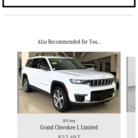
Also Recommended for You...
Slide 1 of 6
2023 Jeep
Grand Cherokee L Limited
$27,497