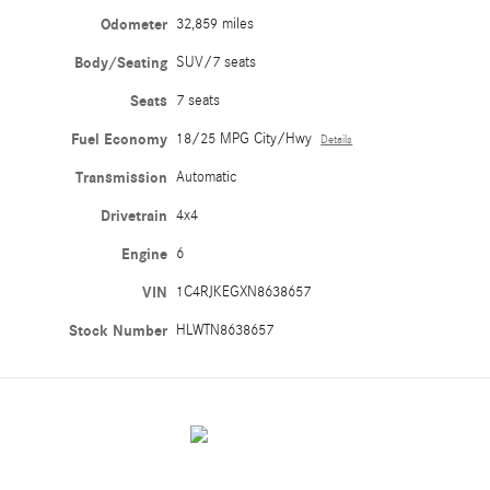
Odometer
32,859 miles
Body/Seating
SUV/7 seats
Seats
7 seats
Fuel Economy
18/25 MPG City/Hwy
Details
Transmission
Automatic
Drivetrain
4x4
Engine
6
VIN
1C4RJKEGXN8638657
Stock Number
HLWTN8638657