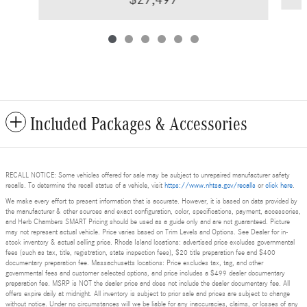
Included Packages & Accessories
RECALL NOTICE: Some vehicles offered for sale may be subject to unrepaired manufacturer safety
recalls. To determine the recall status of a vehicle, visit
https://www.nhtsa.gov/recalls
or
click here
.
We make every effort to present information that is accurate. However, it is based on data provided by
the manufacturer & other sources and exact configuration, color, specifications, payment, accessories,
and Herb Chambers SMART Pricing should be used as a guide only and are not guaranteed. Picture
may not represent actual vehicle. Price varies based on Trim Levels and Options. See Dealer for in-
stock inventory & actual selling price. Rhode Island locations: advertised price excludes governmental
fees (such as tax, title, registration, state inspection fees), $20 title preparation fee and $400
documentary preparation fee. Massachusetts locations: Price excludes tax, tag, and other
governmental fees and customer selected options, and price includes a $499 dealer documentary
preparation fee. MSRP is NOT the dealer price and does not include the dealer documentary fee. All
offers expire daily at midnight. All inventory is subject to prior sale and prices are subject to change
without notice. Under no circumstances will we be liable for any inaccuracies, claims, or losses of any