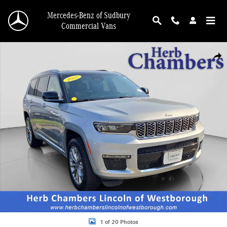
Skip to main content
Mercedes-Benz of Sudbury
Commercial Vans
Used 2022 Jeep Grand Cherokee L Summit SUV Photo 1 of 20
Shar
1 of 20 Photos