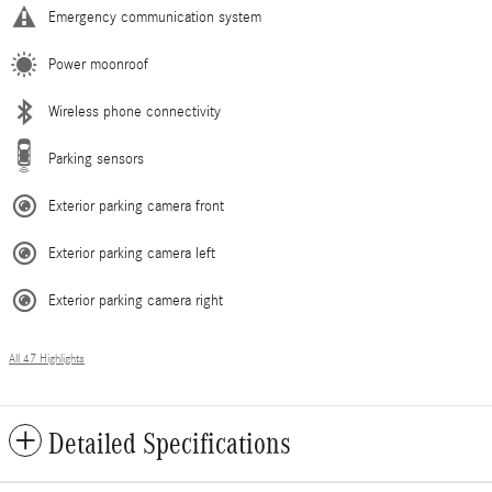
Emergency communication system
Power moonroof
Wireless phone connectivity
Parking sensors
Exterior parking camera front
Exterior parking camera left
Exterior parking camera right
All 47 Highlights
Detailed Specifications