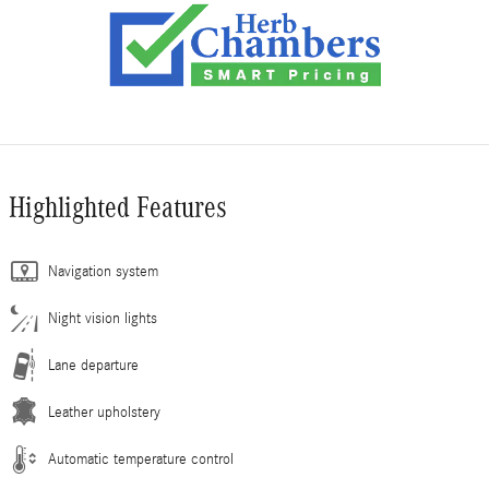
Highlighted Features
Navigation system
Night vision lights
Lane departure
Leather upholstery
Automatic temperature control