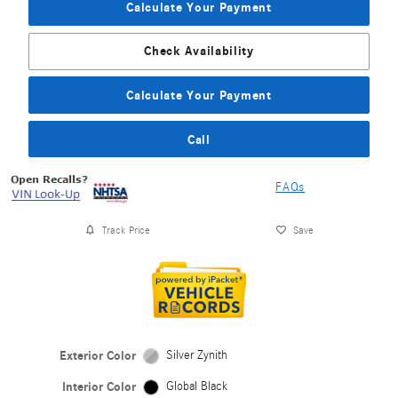
Calculate Your Payment
Check Availability
Calculate Your Payment
Call
FAQs
Track Price
Save
Exterior Color
Silver Zynith
Interior Color
Global Black