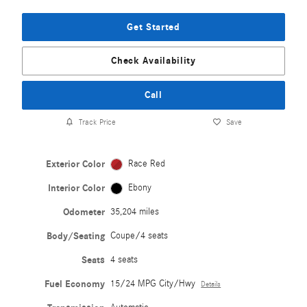
Get Started
Check Availability
Call
Track Price
Save
Exterior Color
Race Red
Interior Color
Ebony
Odometer
35,204 miles
Body/Seating
Coupe/4 seats
Seats
4 seats
Fuel Economy
15/24 MPG City/Hwy
Details