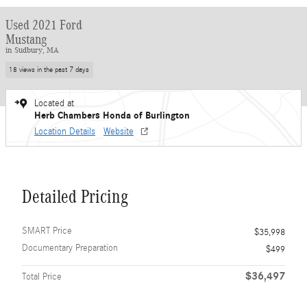
Used 2021 Ford
Mustang
in Sudbury, MA
18 views in the past 7 days
Located at
Herb Chambers Honda of Burlington
Location Details
Website
Detailed Pricing
SMART Price
$35,998
Documentary Preparation
$499
$36,497
Total Price