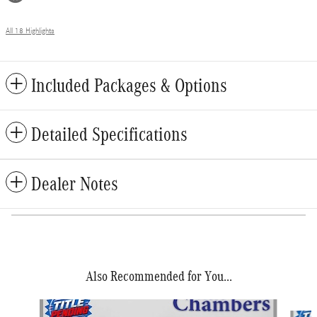
All 18 Highlights
Included Packages & Options
Detailed Specifications
Dealer Notes
Also Recommended for You...
Slide 1 of 2