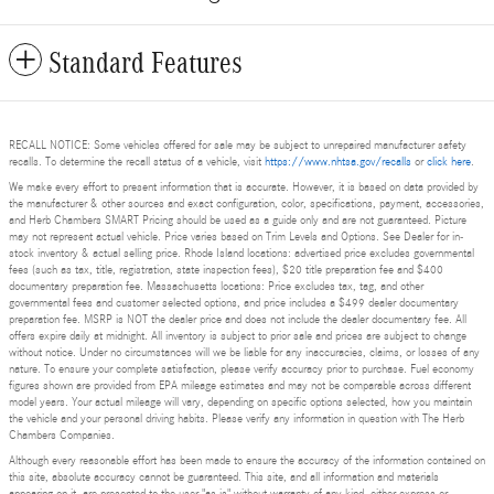
Standard Features
RECALL NOTICE: Some vehicles offered for sale may be subject to unrepaired manufacturer safety
recalls. To determine the recall status of a vehicle, visit
https://www.nhtsa.gov/recalls
or
click here
.
We make every effort to present information that is accurate. However, it is based on data provided by
the manufacturer & other sources and exact configuration, color, specifications, payment, accessories,
and Herb Chambers SMART Pricing should be used as a guide only and are not guaranteed. Picture
may not represent actual vehicle. Price varies based on Trim Levels and Options. See Dealer for in-
stock inventory & actual selling price. Rhode Island locations: advertised price excludes governmental
fees (such as tax, title, registration, state inspection fees), $20 title preparation fee and $400
documentary preparation fee. Massachusetts locations: Price excludes tax, tag, and other
governmental fees and customer selected options, and price includes a $499 dealer documentary
preparation fee. MSRP is NOT the dealer price and does not include the dealer documentary fee. All
offers expire daily at midnight. All inventory is subject to prior sale and prices are subject to change
without notice. Under no circumstances will we be liable for any inaccuracies, claims, or losses of any
nature. To ensure your complete satisfaction, please verify accuracy prior to purchase. Fuel economy
figures shown are provided from EPA mileage estimates and may not be comparable across different
model years. Your actual mileage will vary, depending on specific options selected, how you maintain
the vehicle and your personal driving habits. Please verify any information in question with The Herb
Chambers Companies.
Although every reasonable effort has been made to ensure the accuracy of the information contained on
this site, absolute accuracy cannot be guaranteed. This site, and all information and materials