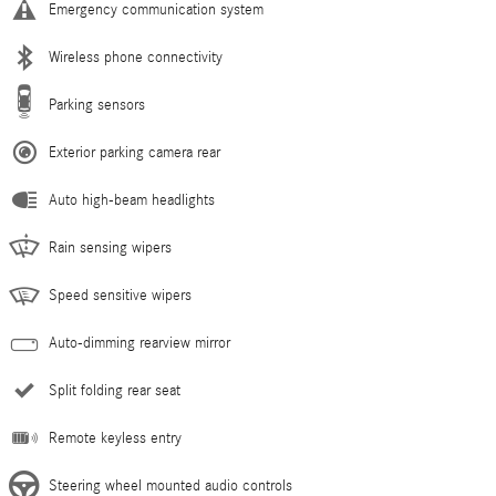
Emergency communication system
Wireless phone connectivity
Parking sensors
Exterior parking camera rear
Auto high-beam headlights
Rain sensing wipers
Speed sensitive wipers
Auto-dimming rearview mirror
Split folding rear seat
Remote keyless entry
Steering wheel mounted audio controls