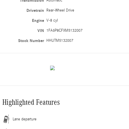
Transmission
Automatic
Drivetrain
Rear-Wheel Drive
Engine
V-8 cyl
VIN
1FA6P8CFXM5132007
Stock Number
HHUTM5132007
Highlighted Features
Lane departure