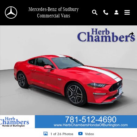
Skip to main content
Mercedes-Benz of Sudbury
Commercial Vans
Used 2021 Ford Mustang Coupe Photo 1 of 26
Shar
1 of 26 Photos
Video