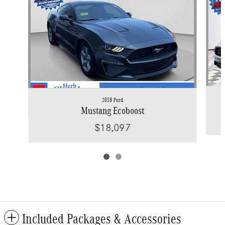
2018 Ford
Mustang Ecoboost
$18,097
Included Packages & Accessories