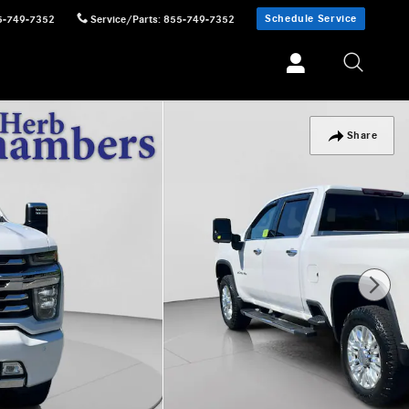
Schedule Service
5-749-7352
Service/Parts
:
855-749-7352
Share