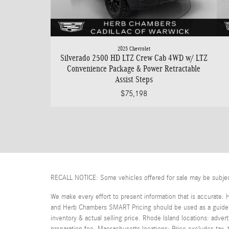
2025 Chevrolet
Silverado 2500 HD LTZ Crew Cab 4WD w/ LTZ
Convenience Package & Power Retractable
Assist Steps
$75,198
RECALL NOTICE: Some vehicles offered for sale may be subject t
We make every effort to present information that is accurate. 
and Herb Chambers SMART Pricing should be used as a guide on
inventory & actual selling price. Rhode Island locations: adver
preparation fee. Massachusetts locations: Price excludes tax