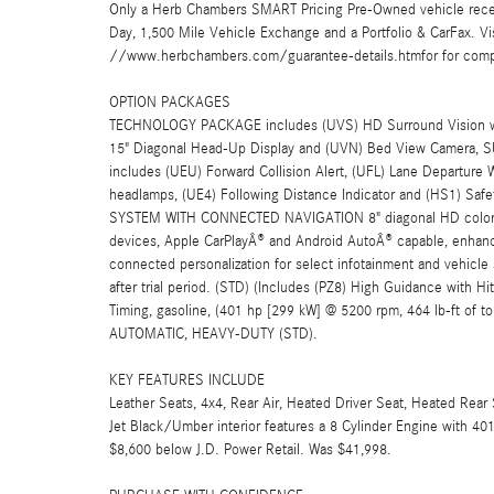
Only a Herb Chambers SMART Pricing Pre-Owned vehicle rece
Day, 1,500 Mile Vehicle Exchange and a Portfolio & CarFax. 
//www.herbchambers.com/guarantee-details.htmfor for compl
OPTION PACKAGES
TECHNOLOGY PACKAGE includes (UVS) HD Surround Vision with
15" Diagonal Head-Up Display and (UVN) Bed View Camer
includes (UEU) Forward Collision Alert, (UFL) Lane Departure
headlamps, (UE4) Following Distance Indicator and (HS1) 
SYSTEM WITH CONNECTED NAVIGATION 8" diagonal HD color to
devices, Apple CarPlayÂ® and Android AutoÂ® capable, enhance
connected personalization for select infotainment and vehicle
after trial period. (STD) (Includes (PZ8) High Guidance with H
Timing, gasoline, (401 hp [299 kW] @ 5200 rpm, 464 lb-ft o
AUTOMATIC, HEAVY-DUTY (STD).
KEY FEATURES INCLUDE
Leather Seats, 4x4, Rear Air, Heated Driver Seat, Heated Rear 
Jet Black/Umber interior features a 8 Cylinder Engine with 
$8,600 below J.D. Power Retail. Was $41,998.