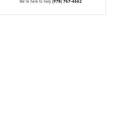
(978) 767-4662
We're here to help