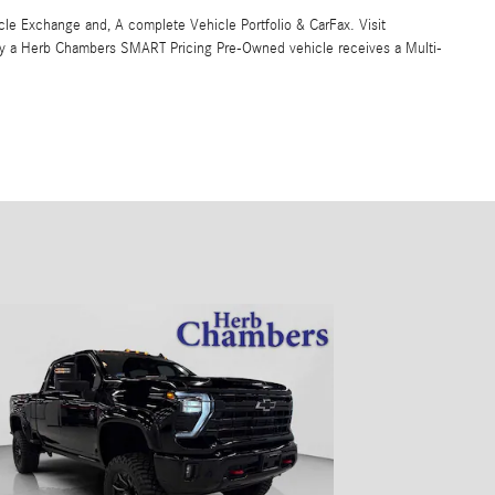
 Exchange and, A complete Vehicle Portfolio & CarFax. Visit
y a Herb Chambers SMART Pricing Pre-Owned vehicle receives a Multi-