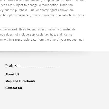
d prices are subject to change without notice. Under no
uracy prior to purchase. Fuel economy figures shown are
cific options selected, how you maintain the vehicle and your
guaranteed. This site, and all information and materials
rice does not include applicable tax, title, and license
on within a reasonable date from the time of your request, not
Dealership
About Us
Map and Directions
Contact Us