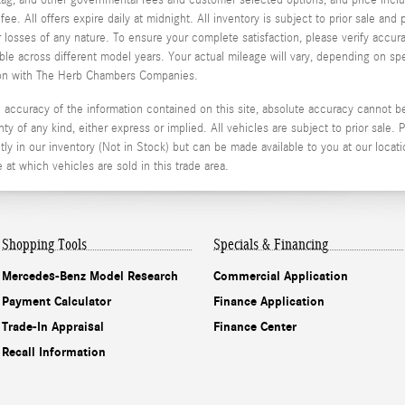
e. All offers expire daily at midnight. All inventory is subject to prior sale an
or losses of any nature. To ensure your complete satisfaction, please verify acc
 across different model years. Your actual mileage will vary, depending on spe
stion with The Herb Chambers Companies.
ccuracy of the information contained on this site, absolute accuracy cannot be 
ty of any kind, either express or implied. All vehicles are subject to prior sale. P
ly in our inventory (Not in Stock) but can be made available to you at our locati
t which vehicles are sold in this trade area.
Shopping Tools
Specials & Financing
Mercedes-Benz Model Research
Commercial Application
Payment Calculator
Finance Application
Trade-In Appraisal
Finance Center
Recall Information