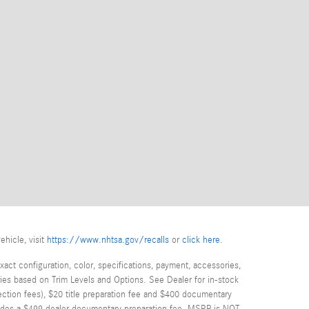
ehicle, visit
https://www.nhtsa.gov/recalls
or
click here
.
act configuration, color, specifications, payment, accessories,
ies based on Trim Levels and Options. See Dealer for in-stock
spection fees), $20 title preparation fee and $400 documentary
cludes a $499 dealer documentary preparation fee. MSRP is NOT