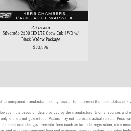
2026 Chevrolet
Silverado 2500 HD LTZ Crew Cab 4WD w/
Black Widow Package
$93,898
o unrepaired manufacturer safety recalls. To determine the recall status of a v
However, it is based on data provided by the manufacturer & other sources and ex
ly and are not guaranteed. Picture may not represent actual vehicle. Price var
tised price excludes governmental fees (such as tax, title, registration, state in
, tag, and other governmental fees and customer selected options, and price in