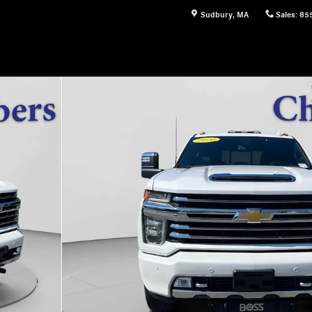
Sudbury
,
MA
Sales
:
85
of 20