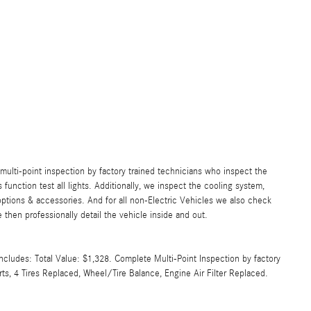
lti-point inspection by factory trained technicians who inspect the
s function test all lights. Additionally, we inspect the cooling system,
ll options & accessories. And for all non-Electric Vehicles we also check
then professionally detail the vehicle inside and out.
cludes: Total Value: $1,328. Complete Multi-Point Inspection by factory
rts, 4 Tires Replaced, Wheel/Tire Balance, Engine Air Filter Replaced.