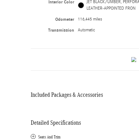
Interior Color
JET BLACK/UMBER, PERFOR
LEATHER-APPOINTED FRON
Odometer
116,445 miles
Transmission
Automatic
Included Packages & Accessories
Detailed Specifications
Seats And Trim