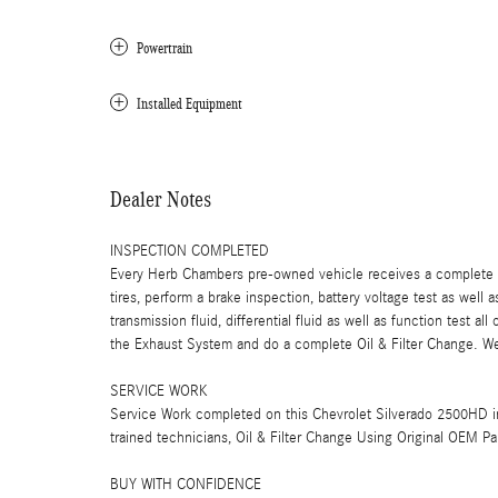
Powertrain
Installed Equipment
Dealer Notes
INSPECTION COMPLETED
Every Herb Chambers pre-owned vehicle receives a complete mu
tires, perform a brake inspection, battery voltage test as well a
transmission fluid, differential fluid as well as function test a
the Exhaust System and do a complete Oil & Filter Change. We 
SERVICE WORK
Service Work completed on this Chevrolet Silverado 2500HD in
trained technicians, Oil & Filter Change Using Original OEM Pa
BUY WITH CONFIDENCE