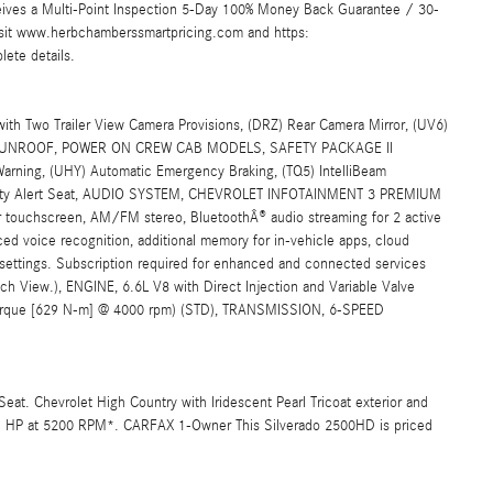
ives a Multi-Point Inspection 5-Day 100% Money Back Guarantee / 30-
Visit www.herbchamberssmartpricing.com and https:
ete details.
 Two Trailer View Camera Provisions, (DRZ) Rear Camera Mirror, (UV6)
a, SUNROOF, POWER ON CREW CAB MODELS, SAFETY PACKAGE II
 Warning, (UHY) Automatic Emergency Braking, (TQ5) IntelliBeam
Safety Alert Seat, AUDIO SYSTEM, CHEVROLET INFOTAINMENT 3 PREMIUM
uchscreen, AM/FM stereo, BluetoothÂ® audio streaming for 2 active
d voice recognition, additional memory for in-vehicle apps, cloud
 settings. Subscription required for enhanced and connected services
itch View.), ENGINE, 6.6L V8 with Direct Injection and Variable Valve
f torque [629 N-m] @ 4000 rpm) (STD), TRANSMISSION, 6-SPEED
Seat. Chevrolet High Country with Iridescent Pearl Tricoat exterior and
401 HP at 5200 RPM*. CARFAX 1-Owner This Silverado 2500HD is priced