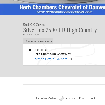
Used 2020 Chevrolet
Silverado 2500 HD High Country
in Sudbury, MA
16 views in the past 7 days
Located at
Herb Chambers Chevrolet
Location Details
Website
Exterior Color
Iridescent Pearl Tricoat