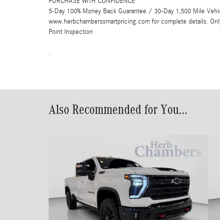
PURCHASE WITH CONFIDENCE
5-Day 100% Money Back Guarantee / 30-Day 1,500 Mile Vehicle
www.herbchamberssmartpricing.com for complete details. Onl
Point Inspection
.
Also Recommended for You...