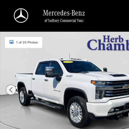
Skip to main content
Mercedes-Benz
of Sudbury Commercial Vans
Used 2020 Chevrolet Silverado 2500 HD High Country Truck Crew Cab Photo 1 
1 of 20 Photos