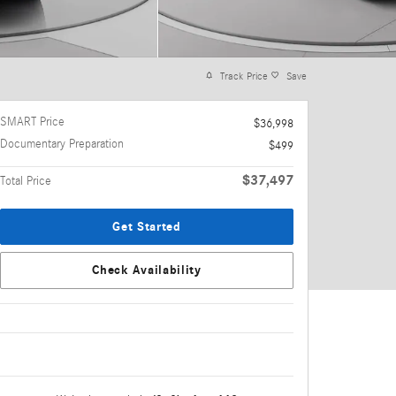
Track Price
Save
SMART Price
$36,998
Documentary Preparation
$499
$37,497
Total Price
Get Started
Check Availability