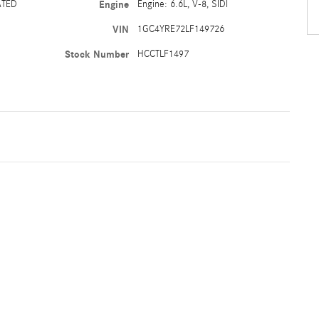
ATED
Engine
Engine: 6.6L, V-8, SIDI
VIN
1GC4YRE72LF149726
Stock Number
HCCTLF1497