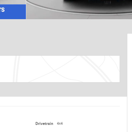
Drivetrain
4x4