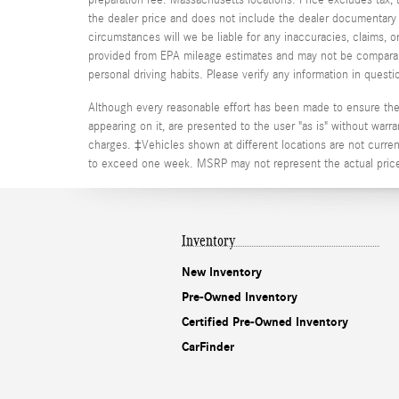
the dealer price and does not include the dealer documentary fe
circumstances will we be liable for any inaccuracies, claims, 
provided from EPA mileage estimates and may not be comparable
personal driving habits. Please verify any information in que
Although every reasonable effort has been made to ensure the a
appearing on it, are presented to the user "as is" without warran
charges. ‡Vehicles shown at different locations are not current
to exceed one week. MSRP may not represent the actual price a
Inventory
New Inventory
Pre-Owned Inventory
Certified Pre-Owned Inventory
CarFinder