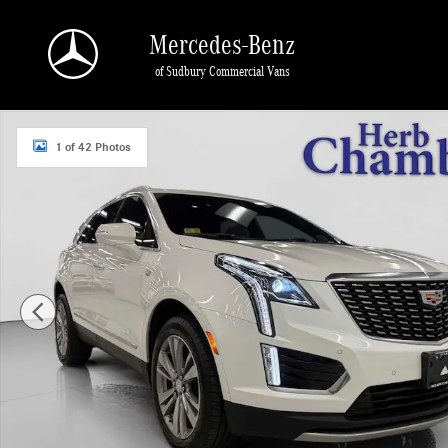
Skip to main content
Mercedes-Benz
of Sudbury Commercial Vans
Used 2023 CADILLAC XT5 Premium Luxury AWD w/ 20" Wheels SUV Photo 1 of
1 of 42 Photos