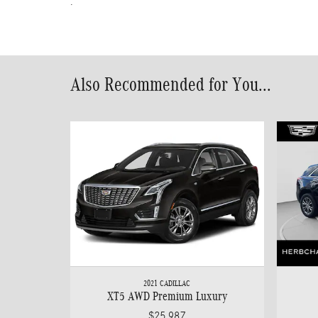
.
Also Recommended for You...
2021 CADILLAC
XT5 AWD Premium Luxury
$25,987