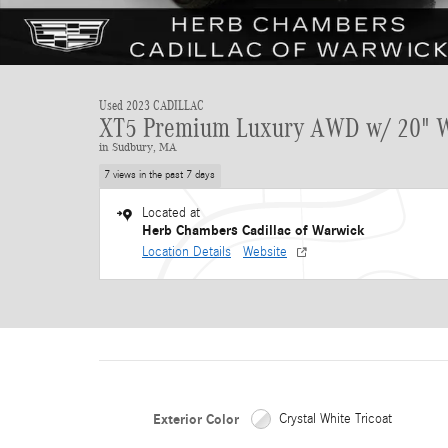
Used 2023 CADILLAC
XT5 Premium Luxury AWD w/ 20" 
in Sudbury, MA
7 views in the past 7 days
Located at
Herb Chambers Cadillac of Warwick
Location Details
Website
Exterior Color
Crystal White Tricoat