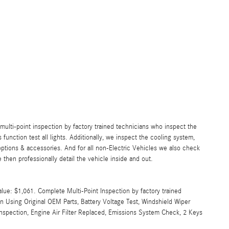
lti-point inspection by factory trained technicians who inspect the
s function test all lights. Additionally, we inspect the cooling system,
ll options & accessories. And for all non-Electric Vehicles we also check
then professionally detail the vehicle inside and out.
alue: $1,061. Complete Multi-Point Inspection by factory trained
an Using Original OEM Parts, Battery Voltage Test, Windshield Wiper
Inspection, Engine Air Filter Replaced, Emissions System Check, 2 Keys