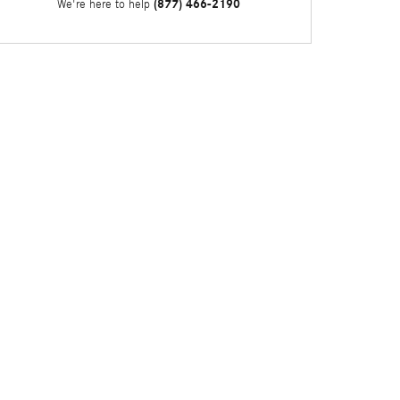
(877) 466-2190
We're here to help