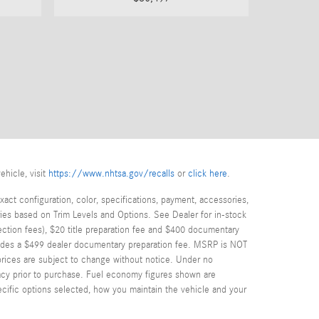
ehicle, visit
https://www.nhtsa.gov/recalls
or
click here
.
act configuration, color, specifications, payment, accessories,
ies based on Trim Levels and Options. See Dealer for in-stock
spection fees), $20 title preparation fee and $400 documentary
cludes a $499 dealer documentary preparation fee. MSRP is NOT
d prices are subject to change without notice. Under no
uracy prior to purchase. Fuel economy figures shown are
cific options selected, how you maintain the vehicle and your