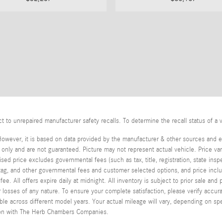
o unrepaired manufacturer safety recalls. To determine the recall status of a v
However, it is based on data provided by the manufacturer & other sources and ex
ly and are not guaranteed. Picture may not represent actual vehicle. Price var
tised price excludes governmental fees (such as tax, title, registration, state in
, tag, and other governmental fees and customer selected options, and price in
e. All offers expire daily at midnight. All inventory is subject to prior sale an
or losses of any nature. To ensure your complete satisfaction, please verify acc
 across different model years. Your actual mileage will vary, depending on spe
stion with The Herb Chambers Companies.