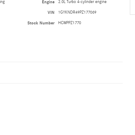
ing
Engine
2.0L Turbo 4-cylinder engine
VIN
1GYKNDR49PZ177069
Stock Number
HCWPPZ1770