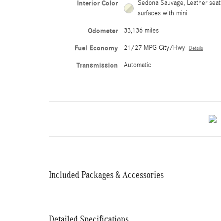
Interior Color
Sedona Sauvage, Leather seat
surfaces with mini
Odometer
33,136 miles
Fuel Economy
21/27 MPG City/Hwy
Details
Transmission
Automatic
Included Packages & Accessories
Detailed Specifications