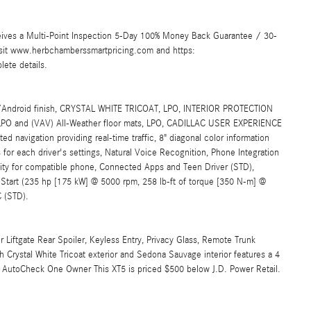
ives a Multi-Point Inspection 5-Day 100% Money Back Guarantee / 30-
Visit www.herbchamberssmartpricing.com and https:
ete details.
/Android finish, CRYSTAL WHITE TRICOAT, LPO, INTERIOR PROTECTION
, LPO and (VAV) All-Weather floor mats, LPO, CADILLAC USER EXPERIENCE
gation providing real-time traffic, 8" diagonal color information
s for each driver's settings, Natural Voice Recognition, Phone Integration
ity for compatible phone, Connected Apps and Teen Driver (STD),
tart (235 hp [175 kW] @ 5000 rpm, 258 lb-ft of torque [350 N-m] @
 (STD).
 Liftgate Rear Spoiler, Keyless Entry, Privacy Glass, Remote Trunk
 Crystal White Tricoat exterior and Sedona Sauvage interior features a 4
AutoCheck One Owner This XT5 is priced $500 below J.D. Power Retail.