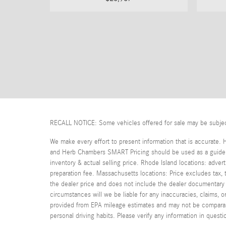
RECALL NOTICE: Some vehicles offered for sale may be subject t
We make every effort to present information that is accurate. 
and Herb Chambers SMART Pricing should be used as a guide on
inventory & actual selling price. Rhode Island locations: adver
preparation fee. Massachusetts locations: Price excludes tax
the dealer price and does not include the dealer documentary fe
circumstances will we be liable for any inaccuracies, claims, 
provided from EPA mileage estimates and may not be comparable
personal driving habits. Please verify any information in que