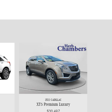
2022 CADILLAC
XT5 Premium Luxury
$30,497