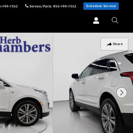
Schedule Service
5-749-7352
Service/Parts
:
855-749-7352
Share