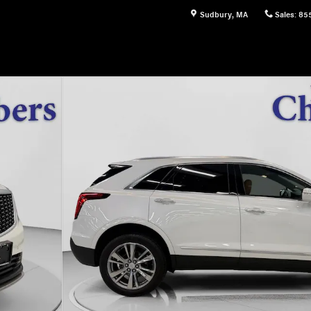
Sudbury
,
MA
Sales
:
85
 42