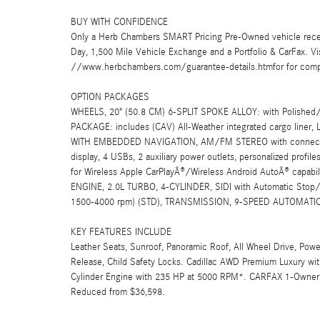
BUY WITH CONFIDENCE
Only a Herb Chambers SMART Pricing Pre-Owned vehicle rece
Day, 1,500 Mile Vehicle Exchange and a Portfolio & CarFax. 
//www.herbchambers.com/guarantee-details.htmfor for compl
OPTION PACKAGES
WHEELS, 20" (50.8 CM) 6-SPLIT SPOKE ALLOY: with Polished
PACKAGE: includes (CAV) All-Weather integrated cargo liner
WITH EMBEDDED NAVIGATION, AM/FM STEREO with connected navi
display, 4 USBs, 2 auxiliary power outlets, personalized profile
for Wireless Apple CarPlayÂ®/Wireless Android AutoÂ® capabil
ENGINE, 2.0L TURBO, 4-CYLINDER, SIDI with Automatic Stop/S
1500-4000 rpm) (STD), TRANSMISSION, 9-SPEED AUTOMATIC
KEY FEATURES INCLUDE
Leather Seats, Sunroof, Panoramic Roof, All Wheel Drive, Power
Release, Child Safety Locks. Cadillac AWD Premium Luxury with
Cylinder Engine with 235 HP at 5000 RPM*. CARFAX 1-Owner 
Reduced from $36,598.