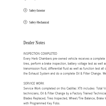
Safety-Interior
Safety-Mechanical
Dealer Notes
INSPECTION COMPLETED
Every Herb Chambers pre-owned vehicle receives a complete mu
tires, perform a brake inspection, battery voltage test as well a
transmission fluid, differential fluid as well as function test a
the Exhaust System and do a complete Oil & Filter Change. We 
SERVICE WORK
Service Work completed on this Cadillac XT5 includes: Total V
technicians, Oil & Filter Change by a Factory Trained Technici
Blades Replaced, Tires Inspected, Wheel/Tire Balance, Brake 
with Programmed Key Fobs.