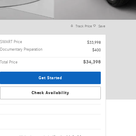
Track Price
Save
SMART Price
$33,998
Documentary Preparation
$400
$34,398
Total Price
Get Started
Check Availability