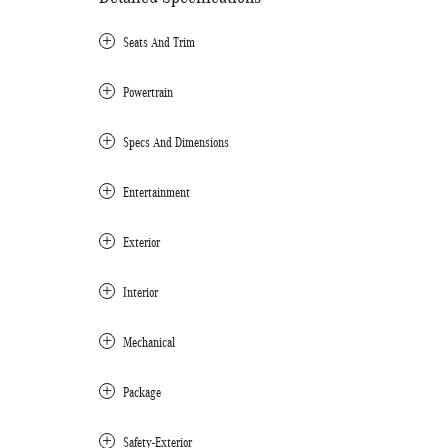
Seats And Trim
Powertrain
Specs And Dimensions
Entertainment
Exterior
Interior
Mechanical
Package
Safety-Exterior