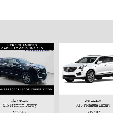
2023 CADILLAC
2024 CADILLAC
XT5 Premium Luxury
XT5 Premium Luxury
$32,287
$35,187