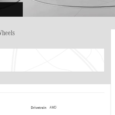
Wheels
Drivetrain
AWD