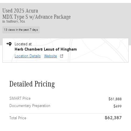
Used 2025 Acura
MDX Type S w/Advance Package
in Sudbury, MA
13 views in the past 7 days
Located at
Herb Chambers Lexus of Hingham
Location Details
Website
Detailed Pricing
SMART Price
$61,888
Documentary Preparation
$499
$62,387
Total Price