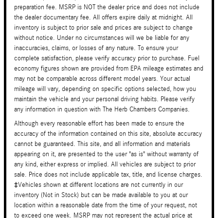
preparation fee. MSRP is NOT the dealer price and does not include
the dealer documentary fee. All offers expire daily at midnight. All
inventory is subject to prior sale and prices are subject to change
without notice. Under no circumstances will we be liable for any
inaccuracies, claims, or losses of any nature. To ensure your
complete satisfaction, please verify accuracy prior to purchase. Fuel
economy figures shown are provided from EPA mileage estimates and
may not be comparable across different model years. Your actual
mileage will vary, depending on specific options selected, how you
maintain the vehicle and your personal driving habits. Please verify
any information in question with The Herb Chambers Companies.
Although every reasonable effort has been made to ensure the
accuracy of the information contained on this site, absolute accuracy
cannot be guaranteed. This site, and all information and materials
appearing on it, are presented to the user "as is" without warranty of
any kind, either express or implied. All vehicles are subject to prior
sale. Price does not include applicable tax, title, and license charges.
‡Vehicles shown at different locations are not currently in our
inventory (Not in Stock) but can be made available to you at our
location within a reasonable date from the time of your request, not
to exceed one week. MSRP may not represent the actual price at