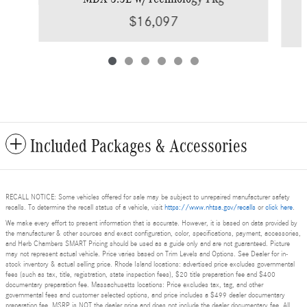
$16,097
Included Packages & Accessories
RECALL NOTICE: Some vehicles offered for sale may be subject to unrepaired manufacturer safety
recalls. To determine the recall status of a vehicle, visit
https://www.nhtsa.gov/recalls
or
click here
.
We make every effort to present information that is accurate. However, it is based on data provided by
the manufacturer & other sources and exact configuration, color, specifications, payment, accessories,
and Herb Chambers SMART Pricing should be used as a guide only and are not guaranteed. Picture
may not represent actual vehicle. Price varies based on Trim Levels and Options. See Dealer for in-
stock inventory & actual selling price. Rhode Island locations: advertised price excludes governmental
fees (such as tax, title, registration, state inspection fees), $20 title preparation fee and $400
documentary preparation fee. Massachusetts locations: Price excludes tax, tag, and other
governmental fees and customer selected options, and price includes a $499 dealer documentary
preparation fee. MSRP is NOT the dealer price and does not include the dealer documentary fee. All