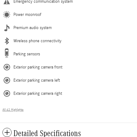
Emergency communication system
Power moonroof
Premium audio system
Wireless phone connectivity
Parking sensors
Exterior parking camera front
Exterior parking camera left
Exterior parking camera right
All 42 Highlights
Detailed Specifications