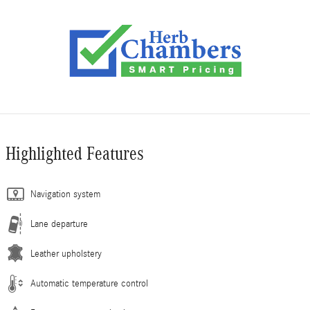
Highlighted Features
Navigation system
Lane departure
Leather upholstery
Automatic temperature control