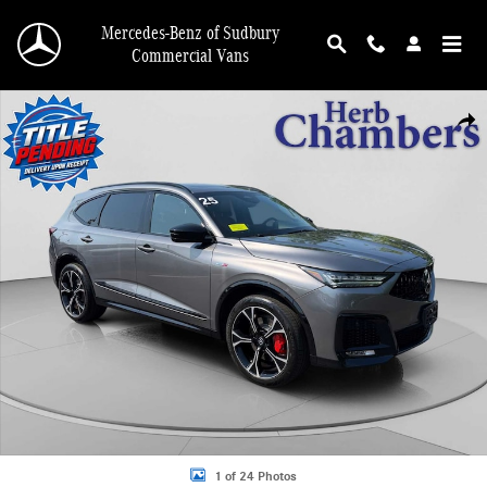
Skip to main content
Mercedes-Benz of Sudbury
Commercial Vans
Used 2025 Acura MDX Type S w/Advance Package SUV Photo 1 of 24
Shar
1 of 24 Photos