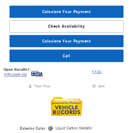
Calculate Your Payment
Check Availability
Calculate Your Payment
Call
FAQs
Track Price
Save
Exterior Color
Liquid Carbon Metallic