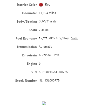
Interior Color
Red
Odometer
11,904 miles
Body/Seating
SUV/7 seats
Seats
7 seats
Fuel Economy
17/21 MPG City/Hwy
Details
Transmission
Automatic
Drivetrain
All-Wheel Drive
Engine
6
VIN
5J8YD8H89SL000775
Stock Number
HLHTSL000775