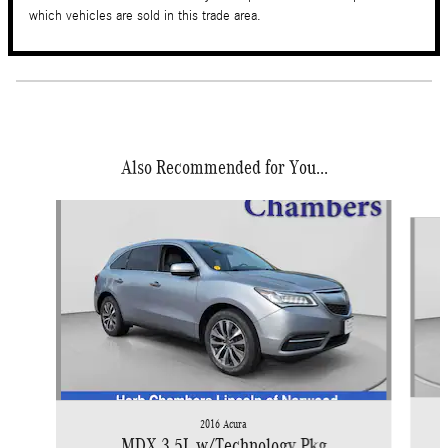
which vehicles are sold in this trade area.
Also Recommended for You...
Slide 1 of 6
2016 Acura
MDX 3.5L w/Technology Pkg