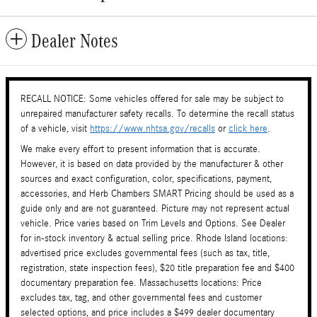
Dealer Notes
RECALL NOTICE: Some vehicles offered for sale may be subject to
unrepaired manufacturer safety recalls. To determine the recall status
of a vehicle, visit
https://www.nhtsa.gov/recalls
or
click here
.
We make every effort to present information that is accurate.
However, it is based on data provided by the manufacturer & other
sources and exact configuration, color, specifications, payment,
accessories, and Herb Chambers SMART Pricing should be used as a
guide only and are not guaranteed. Picture may not represent actual
vehicle. Price varies based on Trim Levels and Options. See Dealer
for in-stock inventory & actual selling price. Rhode Island locations:
advertised price excludes governmental fees (such as tax, title,
registration, state inspection fees), $20 title preparation fee and $400
documentary preparation fee. Massachusetts locations: Price
excludes tax, tag, and other governmental fees and customer
selected options, and price includes a $499 dealer documentary