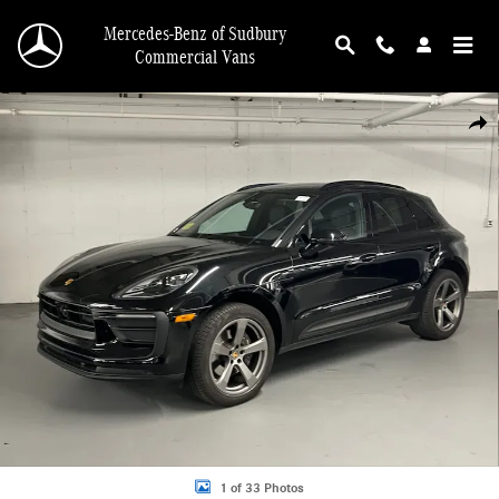
Skip to main content
Mercedes-Benz of Sudbury
Commercial Vans
Certified 2023 Porsche Macan SUV Photo 1 of 33
Shar
1 of 33 Photos