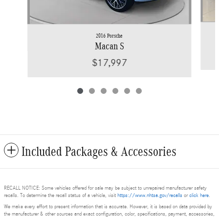
2016 Porsche
Macan S
$17,997
Included Packages & Accessories
RECALL NOTICE: Some vehicles offered for sale may be subject to unrepaired manufacturer safety
recalls. To determine the recall status of a vehicle, visit
https://www.nhtsa.gov/recalls
or
click here
.
We make every effort to present information that is accurate. However, it is based on data provided by
the manufacturer & other sources and exact configuration, color, specifications, payment, accessories,