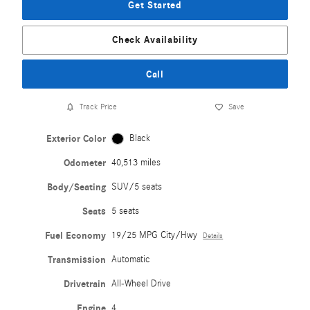
Get Started
Check Availability
Call
Track Price
Save
Exterior Color
Black
Odometer
40,513 miles
Body/Seating
SUV/5 seats
Seats
5 seats
Fuel Economy
19/25 MPG City/Hwy
Details
Transmission
Automatic
Drivetrain
All-Wheel Drive
Engine
4