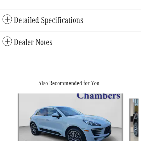
Detailed Specifications
Dealer Notes
Also Recommended for You...
Slide 1 of 6