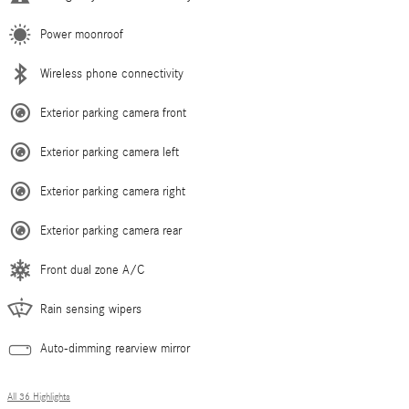
Power moonroof
Wireless phone connectivity
Exterior parking camera front
Exterior parking camera left
Exterior parking camera right
Exterior parking camera rear
Front dual zone A/C
Rain sensing wipers
Auto-dimming rearview mirror
All 36 Highlights