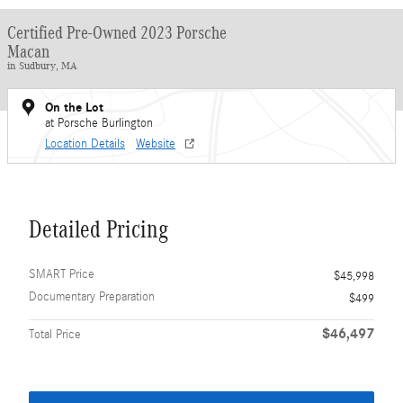
Certified Pre-Owned 2023 Porsche
Macan
in Sudbury, MA
On the Lot
at Porsche Burlington
Location Details
Website
Detailed Pricing
SMART Price
$45,998
Documentary Preparation
$499
$46,497
Total Price