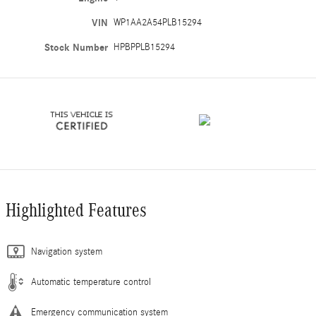
VIN
WP1AA2A54PLB15294
Stock Number
HPBPPLB15294
Highlighted Features
Navigation system
Automatic temperature control
Emergency communication system