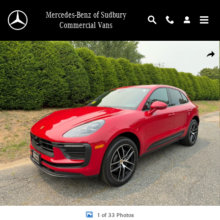
Skip to main content
Mercedes-Benz of Sudbury
Commercial Vans
Certified 2023 Porsche Macan T SUV Photo 1 of 33
Shar
1 of 33 Photos