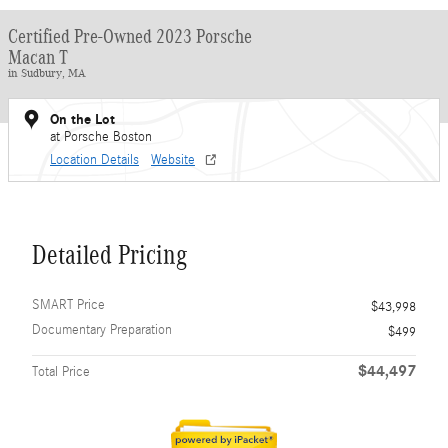
Certified Pre-Owned 2023 Porsche
Macan T
in Sudbury, MA
On the Lot
at Porsche Boston
Location Details
Website
Detailed Pricing
SMART Price
$43,998
Documentary Preparation
$499
$44,497
Total Price