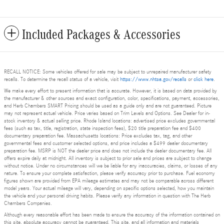
Included Packages & Accessories
RECALL NOTICE: Some vehicles offered for sale may be subject to unrepaired manufacturer safety
recalls. To determine the recall status of a vehicle, visit
https://www.nhtsa.gov/recalls
or
click here
.
We make every effort to present information that is accurate. However, it is based on data provided by
the manufacturer & other sources and exact configuration, color, specifications, payment, accessories,
and Herb Chambers SMART Pricing should be used as a guide only and are not guaranteed. Picture
may not represent actual vehicle. Price varies based on Trim Levels and Options. See Dealer for in-
stock inventory & actual selling price. Rhode Island locations: advertised price excludes governmental
fees (such as tax, title, registration, state inspection fees), $20 title preparation fee and $400
documentary preparation fee. Massachusetts locations: Price excludes tax, tag, and other
governmental fees and customer selected options, and price includes a $499 dealer documentary
preparation fee. MSRP is NOT the dealer price and does not include the dealer documentary fee. All
offers expire daily at midnight. All inventory is subject to prior sale and prices are subject to change
without notice. Under no circumstances will we be liable for any inaccuracies, claims, or losses of any
nature. To ensure your complete satisfaction, please verify accuracy prior to purchase. Fuel economy
figures shown are provided from EPA mileage estimates and may not be comparable across different
model years. Your actual mileage will vary, depending on specific options selected, how you maintain
the vehicle and your personal driving habits. Please verify any information in question with The Herb
Chambers Companies.
Although every reasonable effort has been made to ensure the accuracy of the information contained on
this site, absolute accuracy cannot be guaranteed. This site, and all information and materials