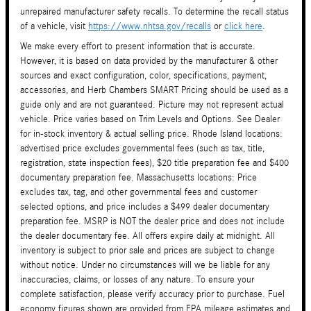
unrepaired manufacturer safety recalls. To determine the recall status
of a vehicle, visit
https://www.nhtsa.gov/recalls
or
click here
.
We make every effort to present information that is accurate.
However, it is based on data provided by the manufacturer & other
sources and exact configuration, color, specifications, payment,
accessories, and Herb Chambers SMART Pricing should be used as a
guide only and are not guaranteed. Picture may not represent actual
vehicle. Price varies based on Trim Levels and Options. See Dealer
for in-stock inventory & actual selling price. Rhode Island locations:
advertised price excludes governmental fees (such as tax, title,
registration, state inspection fees), $20 title preparation fee and $400
documentary preparation fee. Massachusetts locations: Price
excludes tax, tag, and other governmental fees and customer
selected options, and price includes a $499 dealer documentary
preparation fee. MSRP is NOT the dealer price and does not include
the dealer documentary fee. All offers expire daily at midnight. All
inventory is subject to prior sale and prices are subject to change
without notice. Under no circumstances will we be liable for any
inaccuracies, claims, or losses of any nature. To ensure your
complete satisfaction, please verify accuracy prior to purchase. Fuel
economy figures shown are provided from EPA mileage estimates and