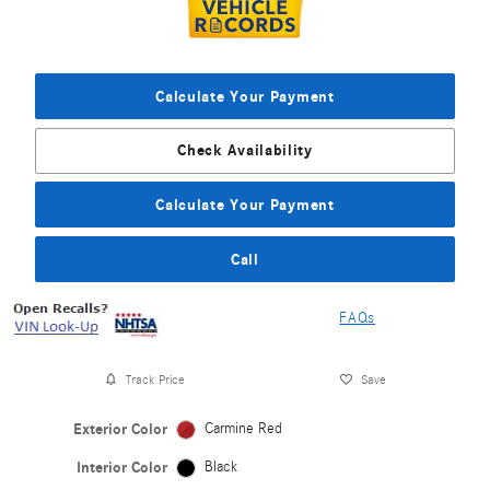
Calculate Your Payment
Check Availability
Calculate Your Payment
Call
FAQs
Track Price
Save
Exterior Color
Carmine Red
Interior Color
Black