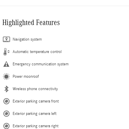
Highlighted Features
Navigation system
Automatic temperature control
Emergency communication system
Power moonroof
Wireless phone connectivity
Exterior parking camera front
Exterior parking camera left
Exterior parking camera right