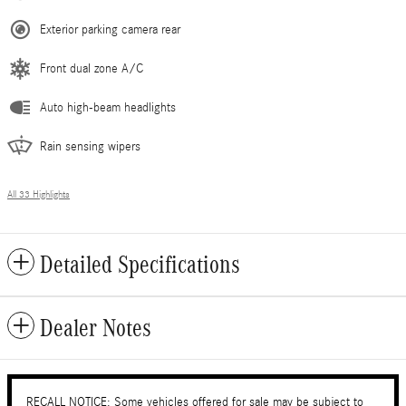
Exterior parking camera rear
Front dual zone A/C
Auto high-beam headlights
Rain sensing wipers
All 33 Highlights
Detailed Specifications
Dealer Notes
RECALL NOTICE: Some vehicles offered for sale may be subject to