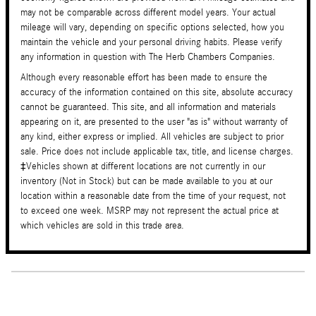
may not be comparable across different model years. Your actual
mileage will vary, depending on specific options selected, how you
maintain the vehicle and your personal driving habits. Please verify
any information in question with The Herb Chambers Companies.
Although every reasonable effort has been made to ensure the
accuracy of the information contained on this site, absolute accuracy
cannot be guaranteed. This site, and all information and materials
appearing on it, are presented to the user "as is" without warranty of
any kind, either express or implied. All vehicles are subject to prior
sale. Price does not include applicable tax, title, and license charges.
‡Vehicles shown at different locations are not currently in our
inventory (Not in Stock) but can be made available to you at our
location within a reasonable date from the time of your request, not
to exceed one week. MSRP may not represent the actual price at
which vehicles are sold in this trade area.