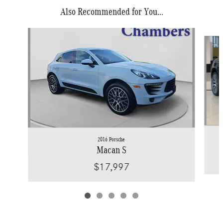
Also Recommended for You...
Slide 1 of 5
2016 Porsche
Macan S
$17,997