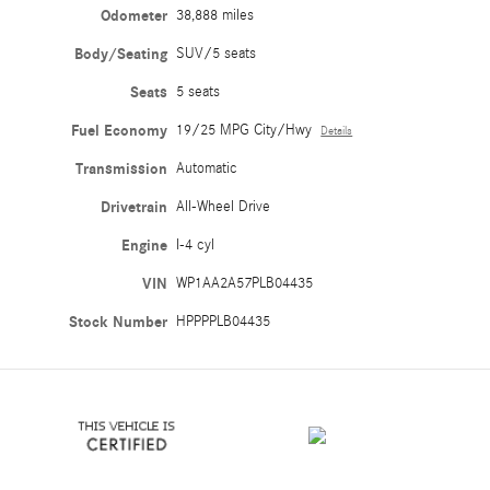
Odometer
38,888 miles
Body/Seating
SUV/5 seats
Seats
5 seats
Fuel Economy
19/25 MPG City/Hwy
Details
Transmission
Automatic
Drivetrain
All-Wheel Drive
Engine
I-4 cyl
VIN
WP1AA2A57PLB04435
Stock Number
HPPPPLB04435