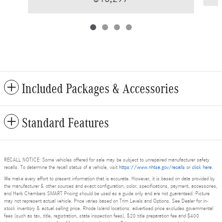
Included Packages & Accessories
Standard Features
RECALL NOTICE: Some vehicles offered for sale may be subject to unrepaired manufacturer safety
recalls. To determine the recall status of a vehicle, visit
https://www.nhtsa.gov/recalls
or
click here
.
We make every effort to present information that is accurate. However, it is based on data provided by
the manufacturer & other sources and exact configuration, color, specifications, payment, accessories,
and Herb Chambers SMART Pricing should be used as a guide only and are not guaranteed. Picture
may not represent actual vehicle. Price varies based on Trim Levels and Options. See Dealer for in-
stock inventory & actual selling price. Rhode Island locations: advertised price excludes governmental
fees (such as tax, title, registration, state inspection fees), $20 title preparation fee and $400