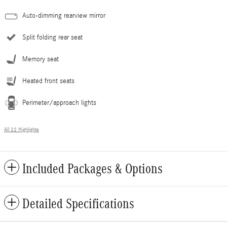
Auto-dimming rearview mirror
Split folding rear seat
Memory seat
Heated front seats
Perimeter/approach lights
All 22 Highlights
Included Packages & Options
Detailed Specifications