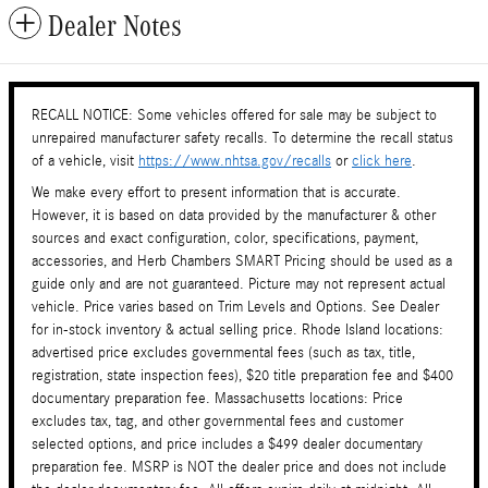
Dealer Notes
RECALL NOTICE: Some vehicles offered for sale may be subject to
unrepaired manufacturer safety recalls. To determine the recall status
of a vehicle, visit
https://www.nhtsa.gov/recalls
or
click here
.
We make every effort to present information that is accurate.
However, it is based on data provided by the manufacturer & other
sources and exact configuration, color, specifications, payment,
accessories, and Herb Chambers SMART Pricing should be used as a
guide only and are not guaranteed. Picture may not represent actual
vehicle. Price varies based on Trim Levels and Options. See Dealer
for in-stock inventory & actual selling price. Rhode Island locations:
advertised price excludes governmental fees (such as tax, title,
registration, state inspection fees), $20 title preparation fee and $400
documentary preparation fee. Massachusetts locations: Price
excludes tax, tag, and other governmental fees and customer
selected options, and price includes a $499 dealer documentary
preparation fee. MSRP is NOT the dealer price and does not include