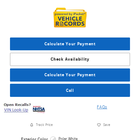
Calculate Your Payment
Check Availability
Calculate Your Payment
Call
FAQs
Track Price
Save
Exterior Color
Polar White