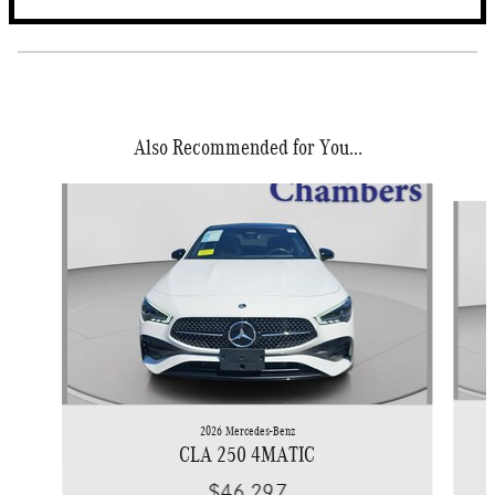
Also Recommended for You...
Slide 1 of 4
2026 Mercedes-Benz
CLA 250 4MATIC
$46,297