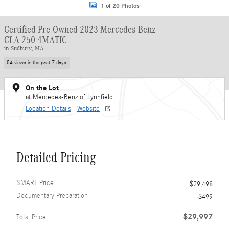
1 of 20 Photos
Certified Pre-Owned 2023 Mercedes-Benz
CLA 250 4MATIC
in Sudbury, MA
54 views in the past 7 days
On the Lot
at Mercedes-Benz of Lynnfield
Location Details
Website
Detailed Pricing
SMART Price
$29,498
Documentary Preparation
$499
$29,997
Total Price