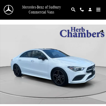
Skip to main content
Mercedes-Benz of Sudbury
Commercial Vans
Certified 2023 Mercedes-Benz CLA 250 4MATIC Coupe Photo 1 of 20
Shar