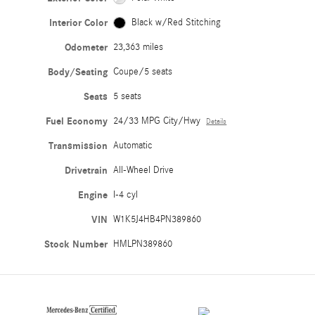
Interior Color
Black w/Red Stitching
Odometer
23,363 miles
Body/Seating
Coupe/5 seats
Seats
5 seats
Fuel Economy
24/33 MPG City/Hwy
Details
Transmission
Automatic
Drivetrain
All-Wheel Drive
Engine
I-4 cyl
VIN
W1K5J4HB4PN389860
Stock Number
HMLPN389860