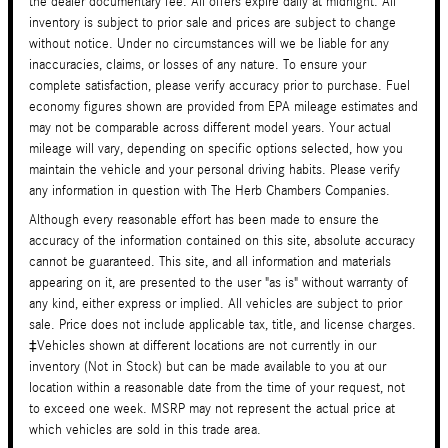
the dealer documentary fee. All offers expire daily at midnight. All
inventory is subject to prior sale and prices are subject to change
without notice. Under no circumstances will we be liable for any
inaccuracies, claims, or losses of any nature. To ensure your
complete satisfaction, please verify accuracy prior to purchase. Fuel
economy figures shown are provided from EPA mileage estimates and
may not be comparable across different model years. Your actual
mileage will vary, depending on specific options selected, how you
maintain the vehicle and your personal driving habits. Please verify
any information in question with The Herb Chambers Companies.
Although every reasonable effort has been made to ensure the
accuracy of the information contained on this site, absolute accuracy
cannot be guaranteed. This site, and all information and materials
appearing on it, are presented to the user "as is" without warranty of
any kind, either express or implied. All vehicles are subject to prior
sale. Price does not include applicable tax, title, and license charges.
‡Vehicles shown at different locations are not currently in our
inventory (Not in Stock) but can be made available to you at our
location within a reasonable date from the time of your request, not
to exceed one week. MSRP may not represent the actual price at
which vehicles are sold in this trade area.