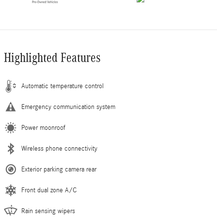
Highlighted Features
Automatic temperature control
Emergency communication system
Power moonroof
Wireless phone connectivity
Exterior parking camera rear
Front dual zone A/C
Rain sensing wipers