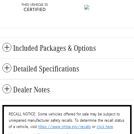
Included Packages & Options
Detailed Specifications
Dealer Notes
RECALL NOTICE: Some vehicles offered for sale may be subject to
unrepaired manufacturer safety recalls. To determine the recall status
of a vehicle, visit
https://www.nhtsa.gov/recalls
or
click here
.