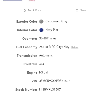
Track Price
Save
Exterior Color
Carbonized Gray
Interior Color
Navy Pier
Odometer
36,407 miles
Fuel Economy
25/28 MPG City/Hwy
Details
Transmission
Automatic
Drivetrain
4x4
Engine
I-3 cyl
VIN
3FMCR9C6XPRE31507
Stock Number
HFBPPRE31507