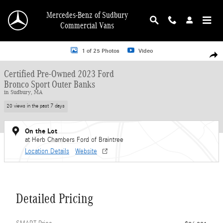
Skip to main content
Mercedes-Benz of Sudbury
Commercial Vans
Certified 2023 Ford Bronco Sport Outer Banks SUV Photo 1 of 25
1 of 25 Photos
Video
Shar
Certified Pre-Owned 2023 Ford
Bronco Sport Outer Banks
in Sudbury, MA
20 views in the past 7 days
On the Lot
at Herb Chambers Ford of Braintree
Location Details
Website
Detailed Pricing