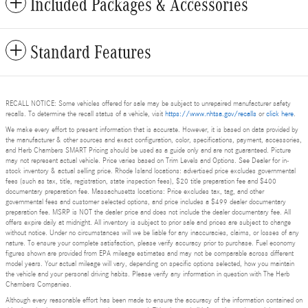
Included Packages & Accessories
Standard Features
RECALL NOTICE: Some vehicles offered for sale may be subject to unrepaired manufacturer safety
recalls. To determine the recall status of a vehicle, visit
https://www.nhtsa.gov/recalls
or
click here
.
We make every effort to present information that is accurate. However, it is based on data provided by
the manufacturer & other sources and exact configuration, color, specifications, payment, accessories,
and Herb Chambers SMART Pricing should be used as a guide only and are not guaranteed. Picture
may not represent actual vehicle. Price varies based on Trim Levels and Options. See Dealer for in-
stock inventory & actual selling price. Rhode Island locations: advertised price excludes governmental
fees (such as tax, title, registration, state inspection fees), $20 title preparation fee and $400
documentary preparation fee. Massachusetts locations: Price excludes tax, tag, and other
governmental fees and customer selected options, and price includes a $499 dealer documentary
preparation fee. MSRP is NOT the dealer price and does not include the dealer documentary fee. All
offers expire daily at midnight. All inventory is subject to prior sale and prices are subject to change
without notice. Under no circumstances will we be liable for any inaccuracies, claims, or losses of any
nature. To ensure your complete satisfaction, please verify accuracy prior to purchase. Fuel economy
figures shown are provided from EPA mileage estimates and may not be comparable across different
model years. Your actual mileage will vary, depending on specific options selected, how you maintain
the vehicle and your personal driving habits. Please verify any information in question with The Herb
Chambers Companies.
Although every reasonable effort has been made to ensure the accuracy of the information contained on