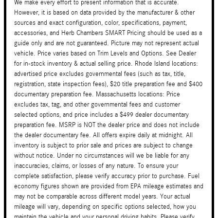
We make every effort to present information that is accurate.
However, it is based on data provided by the manufacturer & other
sources and exact configuration, color, specifications, payment,
accessories, and Herb Chambers SMART Pricing should be used as a
guide only and are not guaranteed. Picture may not represent actual
vehicle. Price varies based on Trim Levels and Options. See Dealer
for in-stock inventory & actual selling price. Rhode Island locations:
advertised price excludes governmental fees (such as tax, title,
registration, state inspection fees), $20 title preparation fee and $400
documentary preparation fee. Massachusetts locations: Price
excludes tax, tag, and other governmental fees and customer
selected options, and price includes a $499 dealer documentary
preparation fee. MSRP is NOT the dealer price and does not include
the dealer documentary fee. All offers expire daily at midnight. All
inventory is subject to prior sale and prices are subject to change
without notice. Under no circumstances will we be liable for any
inaccuracies, claims, or losses of any nature. To ensure your
complete satisfaction, please verify accuracy prior to purchase. Fuel
economy figures shown are provided from EPA mileage estimates and
may not be comparable across different model years. Your actual
mileage will vary, depending on specific options selected, how you
maintain the vehicle and your personal driving habits. Please verify