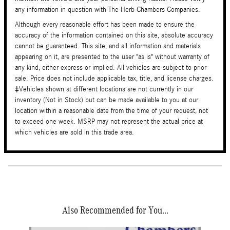
any information in question with The Herb Chambers Companies.
Although every reasonable effort has been made to ensure the
accuracy of the information contained on this site, absolute accuracy
cannot be guaranteed. This site, and all information and materials
appearing on it, are presented to the user "as is" without warranty of
any kind, either express or implied. All vehicles are subject to prior
sale. Price does not include applicable tax, title, and license charges.
‡Vehicles shown at different locations are not currently in our
inventory (Not in Stock) but can be made available to you at our
location within a reasonable date from the time of your request, not
to exceed one week. MSRP may not represent the actual price at
which vehicles are sold in this trade area.
Also Recommended for You...