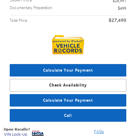
SMART Price
$26,991
Documentary Preparation
$499
$27,490
Total Price
Calculate Your Payment
Check Availability
Calculate Your Payment
Call
FAQs