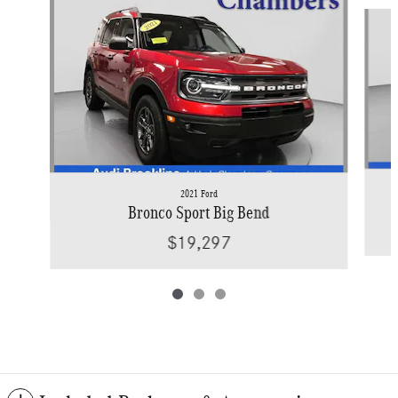
Slide 1 of 3
2021 Ford
Bronco Sport Big Bend
$19,297