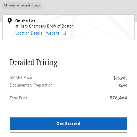
59 views in the past 7 days
On the Lot
at Herb Chambers BMW of Boston
Location Details
Website
Detailed Pricing
SMART Price
$75,965
Documentary Preparation
$499
$76,464
Total Price
Get Started