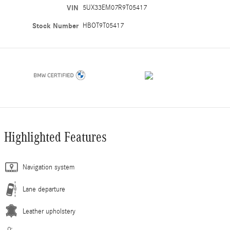
VIN
5UX33EM07R9T05417
Stock Number
HBOT9T05417
Highlighted Features
Navigation system
Lane departure
Leather upholstery