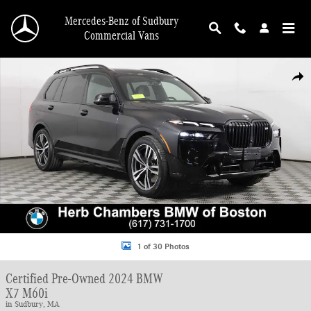
Skip to main content
Mercedes-Benz of Sudbury
Commercial Vans
Certified 2024 BMW X7 M60i SUV Photo 1 of 30
Shar
1 of 30 Photos
Certified Pre-Owned 2024 BMW
X7 M60i
in Sudbury, MA