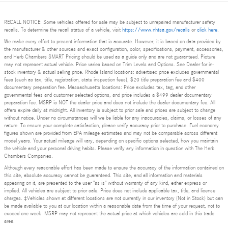
RECALL NOTICE: Some vehicles offered for sale may be subject to unrepaired manufacturer safety
recalls. To determine the recall status of a vehicle, visit
https://www.nhtsa.gov/recalls
or
click here
.
We make every effort to present information that is accurate. However, it is based on data provided by
the manufacturer & other sources and exact configuration, color, specifications, payment, accessories,
and Herb Chambers SMART Pricing should be used as a guide only and are not guaranteed. Picture
may not represent actual vehicle. Price varies based on Trim Levels and Options. See Dealer for in-
stock inventory & actual selling price. Rhode Island locations: advertised price excludes governmental
fees (such as tax, title, registration, state inspection fees), $20 title preparation fee and $400
documentary preparation fee. Massachusetts locations: Price excludes tax, tag, and other
governmental fees and customer selected options, and price includes a $499 dealer documentary
preparation fee. MSRP is NOT the dealer price and does not include the dealer documentary fee. All
offers expire daily at midnight. All inventory is subject to prior sale and prices are subject to change
without notice. Under no circumstances will we be liable for any inaccuracies, claims, or losses of any
nature. To ensure your complete satisfaction, please verify accuracy prior to purchase. Fuel economy
figures shown are provided from EPA mileage estimates and may not be comparable across different
model years. Your actual mileage will vary, depending on specific options selected, how you maintain
the vehicle and your personal driving habits. Please verify any information in question with The Herb
Chambers Companies.
Although every reasonable effort has been made to ensure the accuracy of the information contained on
this site, absolute accuracy cannot be guaranteed. This site, and all information and materials
appearing on it, are presented to the user "as is" without warranty of any kind, either express or
implied. All vehicles are subject to prior sale. Price does not include applicable tax, title, and license
charges. ‡Vehicles shown at different locations are not currently in our inventory (Not in Stock) but can
be made available to you at our location within a reasonable date from the time of your request, not to
exceed one week. MSRP may not represent the actual price at which vehicles are sold in this trade
area.