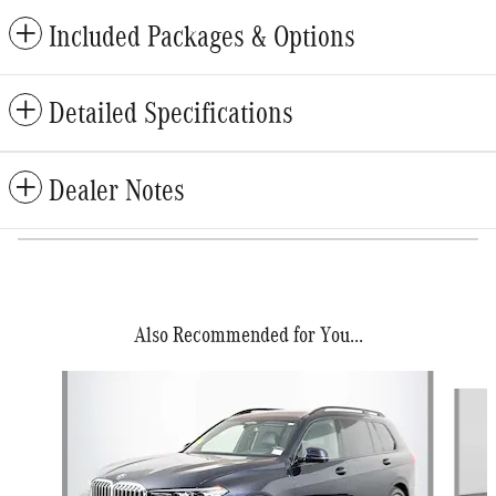
Included Packages & Options
Detailed Specifications
Dealer Notes
Also Recommended for You...
Slide 1 of 6