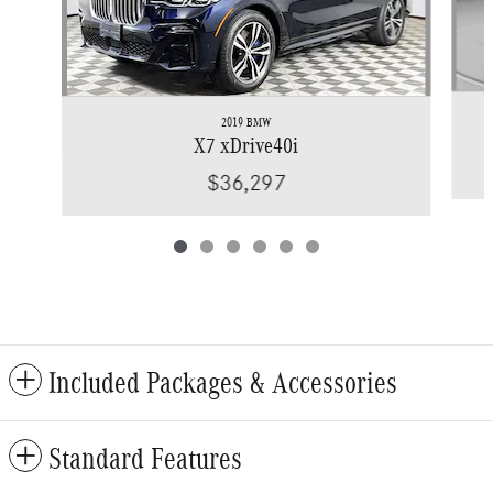
2019 BMW
X7 xDrive40i
$36,297
Included Packages & Accessories
Standard Features