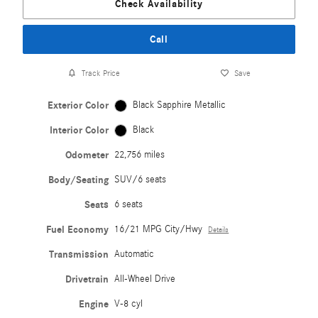
Check Availability
Call
Track Price
Save
Exterior Color
Black Sapphire Metallic
Interior Color
Black
Odometer
22,756 miles
Body/Seating
SUV/6 seats
Seats
6 seats
Fuel Economy
16/21 MPG City/Hwy
Details
Transmission
Automatic
Drivetrain
All-Wheel Drive
Engine
V-8 cyl