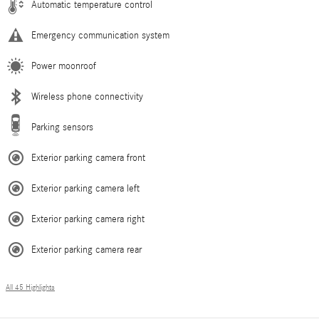
Automatic temperature control
Emergency communication system
Power moonroof
Wireless phone connectivity
Parking sensors
Exterior parking camera front
Exterior parking camera left
Exterior parking camera right
Exterior parking camera rear
All 45 Highlights